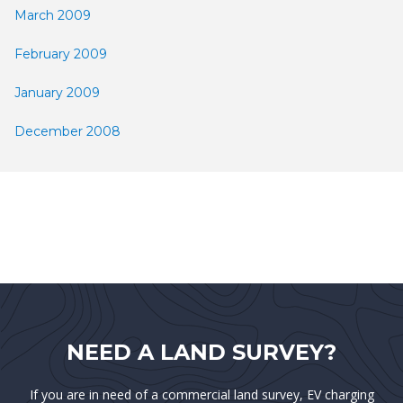
March 2009
February 2009
January 2009
December 2008
NEED A LAND SURVEY?
If you are in need of a commercial land survey, EV charging