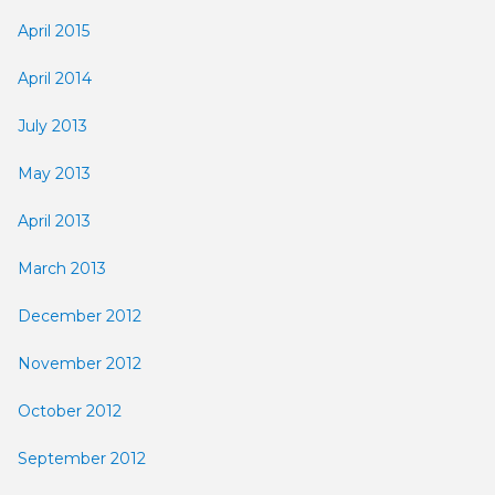
April 2015
April 2014
July 2013
May 2013
April 2013
March 2013
December 2012
November 2012
October 2012
September 2012