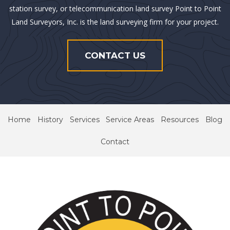
station survey, or telecommunication land survey Point to Point
Land Surveyors, Inc. is the land surveying firm for your project.
CONTACT US
Home
History
Services
Service Areas
Resources
Blog
Contact