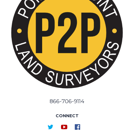
866-706-9114
CONNECT