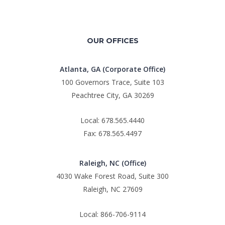
OUR OFFICES
Atlanta, GA (Corporate Office)
100 Governors Trace, Suite 103
Peachtree City, GA 30269
Local: 678.565.4440
Fax: 678.565.4497
Raleigh, NC (Office)
4030 Wake Forest Road, Suite 300
Raleigh, NC 27609
Local: 866-706-9114