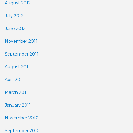
August 2012
July 2012
June 2012
November 2011
September 2011
August 2011
April 2011
March 2011
January 2011
November 2010
September 2010