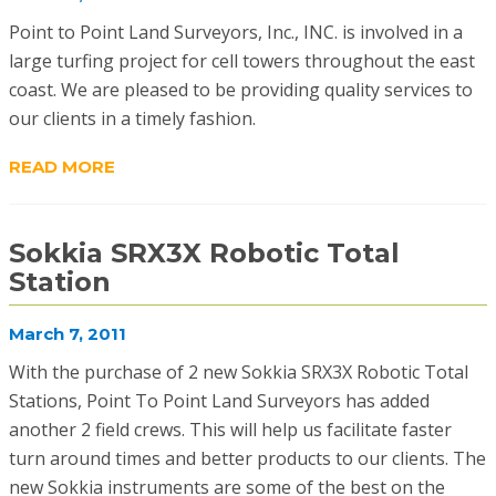
Point to Point Land Surveyors, Inc., INC. is involved in a
large turfing project for cell towers throughout the east
coast. We are pleased to be providing quality services to
our clients in a timely fashion.
READ MORE
Sokkia SRX3X Robotic Total
Station
March 7, 2011
With the purchase of 2 new Sokkia SRX3X Robotic Total
Stations, Point To Point Land Surveyors has added
another 2 field crews. This will help us facilitate faster
turn around times and better products to our clients. The
new Sokkia instruments are some of the best on the