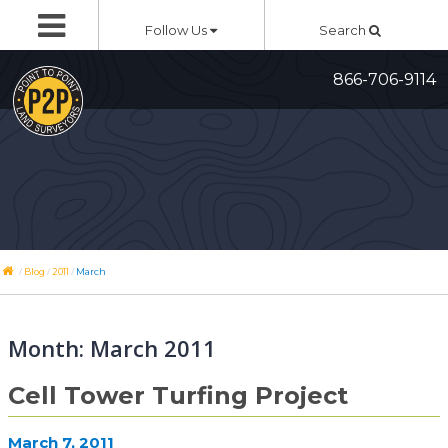
Skip
Follow Us
Search
to
content
866-706-9114
/
/
/
Blog
2011
March
Month:
March 2011
Cell Tower Turfing Project
March 7, 2011