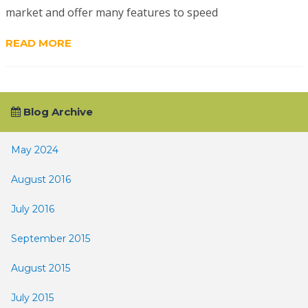
market and offer many features to speed
READ MORE
Blog Archive
May 2024
August 2016
July 2016
September 2015
August 2015
July 2015