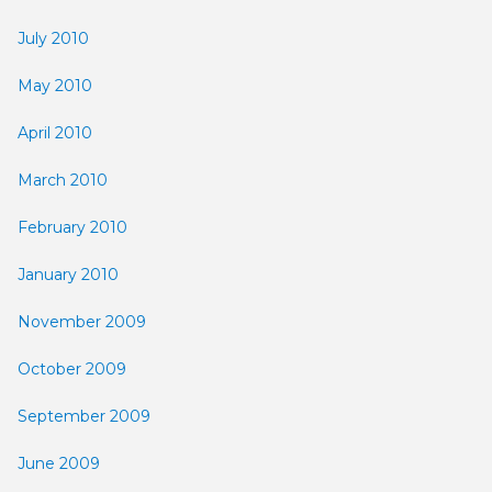
July 2010
May 2010
April 2010
March 2010
February 2010
January 2010
November 2009
October 2009
September 2009
June 2009