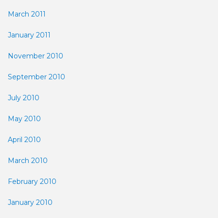
March 2011
January 2011
November 2010
September 2010
July 2010
May 2010
April 2010
March 2010
February 2010
January 2010