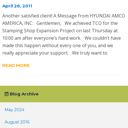
April 26, 2011
Another satisfied client! A Message from HYUNDAI AMCO
AMERICA, INC: Gentlemen, We achieved TCO for the
Stamping Shop Expansion Project on last Thursday at
10:00 am after everyone’s hard work. We couldn’t have
made this happen without every one of you, and we
really appreciate your support. We truly want to
READ MORE
Blog Archive
May 2024
August 2016