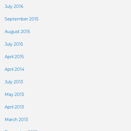
July 2016
September 2015
August 2015
July 2015
April 2015
April 2014
July 2013
May 2013
April 2013
March 2013