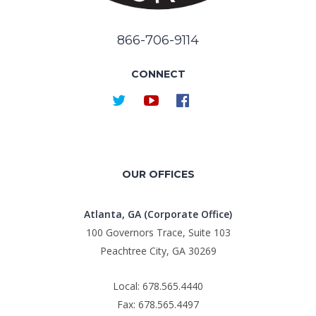
866-706-9114
CONNECT
OUR OFFICES
Atlanta, GA (Corporate Office)
100 Governors Trace, Suite 103
Peachtree City, GA 30269
Local: 678.565.4440
Fax: 678.565.4497