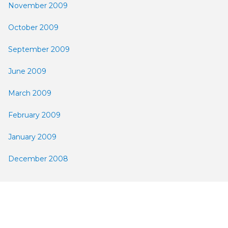
November 2009
October 2009
September 2009
June 2009
March 2009
February 2009
January 2009
December 2008