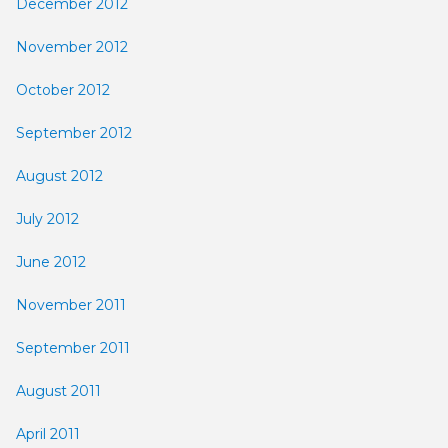
December 2012
November 2012
October 2012
September 2012
August 2012
July 2012
June 2012
November 2011
September 2011
August 2011
April 2011