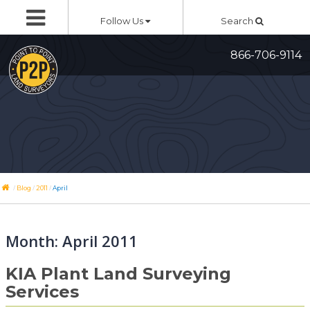
Skip
Follow Us
Search
to
content
866-706-9114
/
/
/
Blog
2011
April
Month:
April 2011
KIA Plant Land Surveying
Services