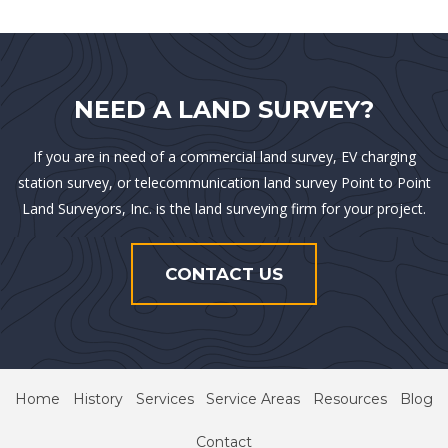
NEED A LAND SURVEY?
If you are in need of a commercial land survey, EV charging
station survey, or telecommunication land survey Point to Point
Land Surveyors, Inc. is the land surveying firm for your project.
CONTACT US
Home
History
Services
Service Areas
Resources
Blog
Contact