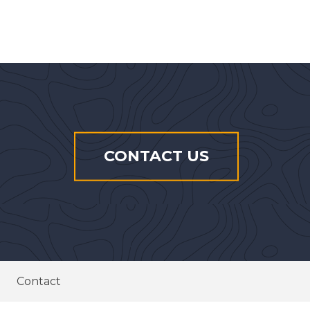
CONTACT US
Contact