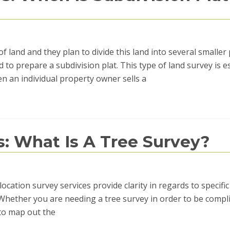
 land and they plan to divide this land into several smaller 
d to prepare a subdivision plat. This type of land survey is e
 an individual property owner sells a
s: What Is A Tree Survey?
location survey services provide clarity in regards to specific
. Whether you are needing a tree survey in order to be compl
 to map out the