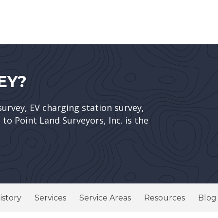
EY?
survey, EV charging station survey,
to Point Land Surveyors, Inc. is the
istory
Services
Service Areas
Resources
Blog