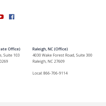
ate Office)
Raleigh, NC (Office)
, Suite 103
4030 Wake Forest Road, Suite 300
30269
Raleigh, NC 27609
Local: 866-706-9114