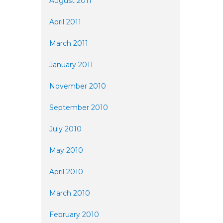
August 2011
April 2011
March 2011
January 2011
November 2010
September 2010
July 2010
May 2010
April 2010
March 2010
February 2010