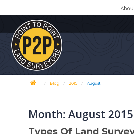
Skip
Abou
to
content
/
/
/
Blog
2015
August
Month:
August 2015
Types Of Land Survey