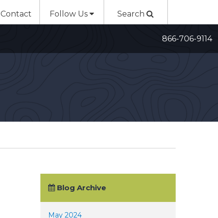
Contact
Follow Us
Search
866-706-9114
Blog Archive
May 2024