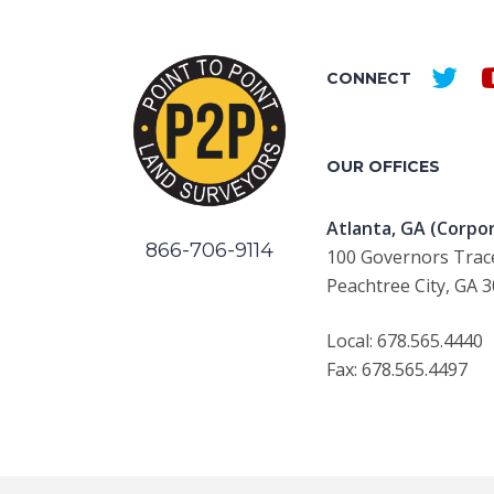
CONNECT
OUR OFFICES
Atlanta, GA (Corpor
866-706-9114
100 Governors Trace
Peachtree City, GA 
Local: 678.565.4440
Fax: 678.565.4497