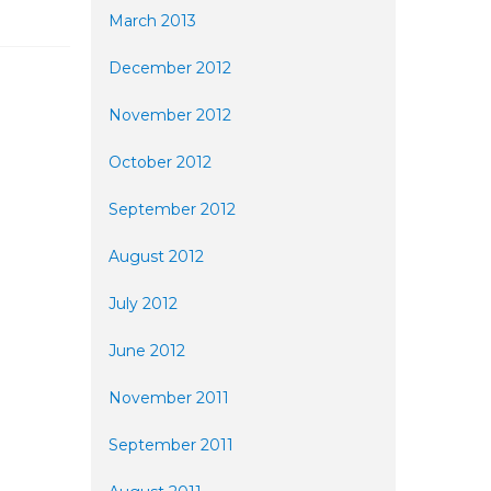
March 2013
December 2012
November 2012
October 2012
September 2012
August 2012
July 2012
June 2012
November 2011
September 2011