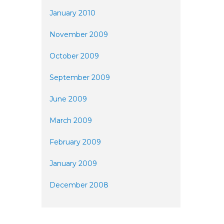
January 2010
November 2009
October 2009
September 2009
June 2009
March 2009
February 2009
January 2009
December 2008