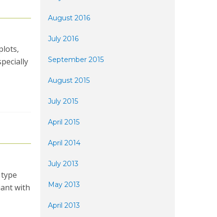
August 2016
July 2016
plots,
September 2015
specially
August 2015
July 2015
April 2015
April 2014
July 2013
 type
May 2013
iant with
April 2013