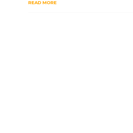
READ MORE