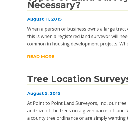
Necessary?
August 11, 2015
When a person or business owns a large tract of
this is when a registered land surveyor will nee
common in housing development projects. When
READ MORE
Tree Location Survey
August 5, 2015
At Point to Point Land Surveyors, Inc., our tree 
and size of the trees on a given parcel of land
a county tree ordinance or are simply wanting