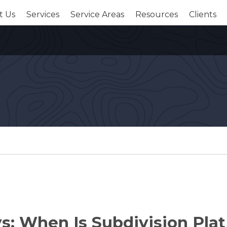
t Us
Services
Service Areas
Resources
Clients
s: When Is Subdivision Plat