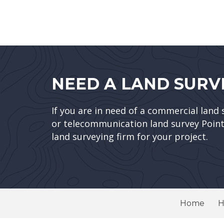
NEED A LAND SURV
If you are in need of a commercial land 
or telecommunication land survey Point 
land surveying firm for your project.
Home
H