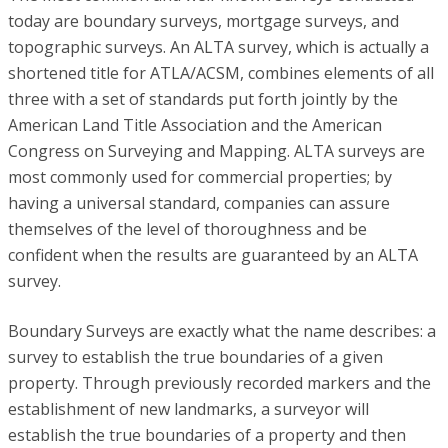
today are boundary surveys, mortgage surveys, and
topographic surveys. An ALTA survey, which is actually a
shortened title for ATLA/ACSM, combines elements of all
three with a set of standards put forth jointly by the
American Land Title Association and the American
Congress on Surveying and Mapping. ALTA surveys are
most commonly used for commercial properties; by
having a universal standard, companies can assure
themselves of the level of thoroughness and be
confident when the results are guaranteed by an ALTA
survey.
Boundary Surveys are exactly what the name describes: a
survey to establish the true boundaries of a given
property. Through previously recorded markers and the
establishment of new landmarks, a surveyor will
establish the true boundaries of a property and then