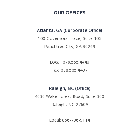
OUR OFFICES
Atlanta, GA (Corporate Office)
100 Governors Trace, Suite 103
Peachtree City, GA 30269
Local: 678.565.4440
Fax: 678.565.4497
Raleigh, NC (Office)
4030 Wake Forest Road, Suite 300
Raleigh, NC 27609
Local: 866-706-9114