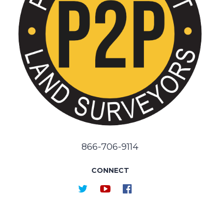
866-706-9114
CONNECT