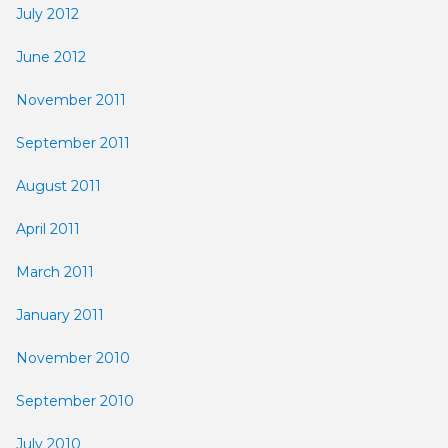
July 2012
June 2012
November 2011
September 2011
August 2011
April 2011
March 2011
January 2011
November 2010
September 2010
July 2010