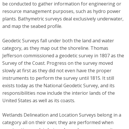
be conducted to gather information for engineering or
resource management purposes, such as hydro power
plants. Bathymetric surveys deal exclusively underwater,
and map the seabed profile.
Geodetic Surveys fall under both the land and water
category, as they map out the shoreline. Thomas
Jefferson commissioned a geodetic survey in 1807 as the
Survey of the Coast. Progress on the survey moved
slowly at first as they did not even have the proper
instruments to perform the survey until 1815. It still
exists today as the National Geodetic Survey, and its
responsibilities now include the interior lands of the
United States as well as its coasts.
Wetlands Delineation and Location Surveys belong in a
category all on their own; they are performed when