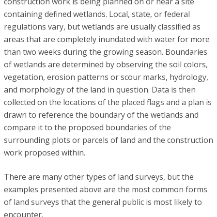
construction work is being planned on or near a site
containing defined wetlands. Local, state, or federal
regulations vary, but wetlands are usually classified as
areas that are completely inundated with water for more
than two weeks during the growing season. Boundaries
of wetlands are determined by observing the soil colors,
vegetation, erosion patterns or scour marks, hydrology,
and morphology of the land in question. Data is then
collected on the locations of the placed flags and a plan is
drawn to reference the boundary of the wetlands and
compare it to the proposed boundaries of the
surrounding plots or parcels of land and the construction
work proposed within.
There are many other types of land surveys, but the
examples presented above are the most common forms
of land surveys that the general public is most likely to
encounter.