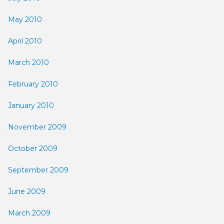
May 2010
April 2010
March 2010
February 2010
January 2010
November 2009
October 2009
September 2009
June 2009
March 2009