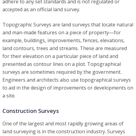
adhere to any set standards and is not regulated or
accepted as an official land survey.
Topographic Surveys are land surveys that locate natural
and man-made features on a piece of property—for
example, buildings, improvements, fences, elevations,
land contours, trees and streams. These are measured
for their elevation on a particular piece of land and
presented as contour lines on a plot. Topographical
surveys are sometimes required by the government.
Engineers and architects also use topographical surveys
to aid in the design of improvements or developments on
a site.
Construction Surveys
One of the largest and most rapidly growing areas of
land surveying is in the construction industry. Surveys