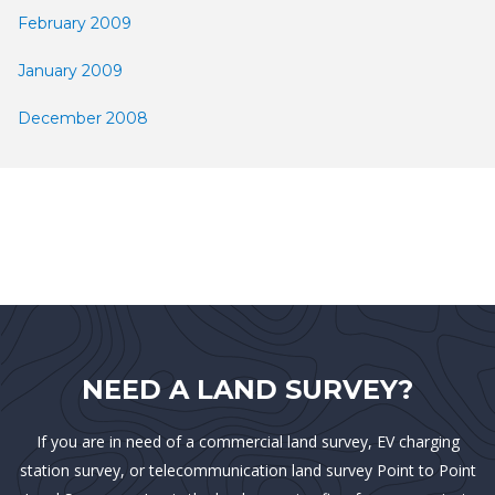
February 2009
January 2009
December 2008
NEED A LAND SURVEY?
If you are in need of a commercial land survey, EV charging
station survey, or telecommunication land survey Point to Point