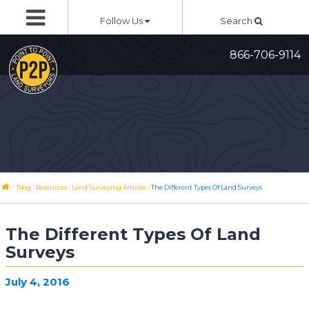
Skip
Follow Us
Search
to
content
866-706-9114
/
/
/
/
Blog
Resources
Land Surveying Articles
The Different Types Of Land Surveys
The Different Types Of Land
Surveys
July 4, 2016