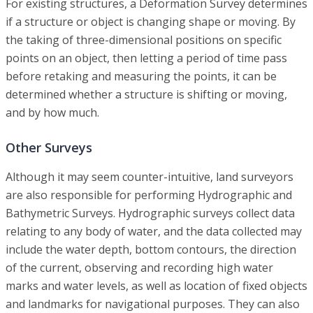
For existing structures, a Deformation Survey determines
if a structure or object is changing shape or moving. By
the taking of three-dimensional positions on specific
points on an object, then letting a period of time pass
before retaking and measuring the points, it can be
determined whether a structure is shifting or moving,
and by how much.
Other Surveys
Although it may seem counter-intuitive, land surveyors
are also responsible for performing Hydrographic and
Bathymetric Surveys. Hydrographic surveys collect data
relating to any body of water, and the data collected may
include the water depth, bottom contours, the direction
of the current, observing and recording high water
marks and water levels, as well as location of fixed objects
and landmarks for navigational purposes. They can also