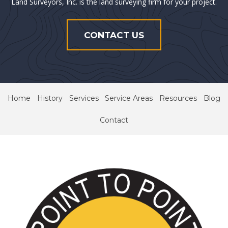
Land Surveyors, Inc. is the land surveying firm for your project.
CONTACT US
Home
History
Services
Service Areas
Resources
Blog
Contact