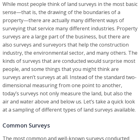
While most people think of land surveys in the most basic
sense—that is, the drawing of the boundaries of a
property—there are actually many different ways of
surveying that service many different industries. Property
surveys are a large part of the business, but there are
also surveys and surveyors that help the construction
industry, the environmental sector, and many others. The
kinds of surveys that are conducted would surprise most
people, and some things that you might think are
surveys aren’t surveys at all. Instead of the standard two-
dimensional measuring from one point to another,
today’s surveys not only measure the land, but also the
air and water above and below us. Let’s take a quick look
at a sampling of different types of land surveys available.
Common Surveys
The most common and well-known surveys conducted