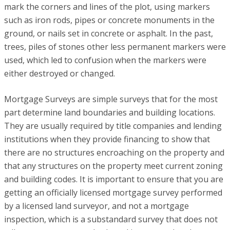
mark the corners and lines of the plot, using markers
such as iron rods, pipes or concrete monuments in the
ground, or nails set in concrete or asphalt. In the past,
trees, piles of stones other less permanent markers were
used, which led to confusion when the markers were
either destroyed or changed.
Mortgage Surveys are simple surveys that for the most
part determine land boundaries and building locations.
They are usually required by title companies and lending
institutions when they provide financing to show that
there are no structures encroaching on the property and
that any structures on the property meet current zoning
and building codes. It is important to ensure that you are
getting an officially licensed mortgage survey performed
by a licensed land surveyor, and not a mortgage
inspection, which is a substandard survey that does not