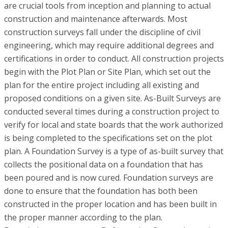
are crucial tools from inception and planning to actual
construction and maintenance afterwards. Most
construction surveys fall under the discipline of civil
engineering, which may require additional degrees and
certifications in order to conduct. All construction projects
begin with the Plot Plan or Site Plan, which set out the
plan for the entire project including all existing and
proposed conditions on a given site. As-Built Surveys are
conducted several times during a construction project to
verify for local and state boards that the work authorized
is being completed to the specifications set on the plot
plan. A Foundation Survey is a type of as-built survey that
collects the positional data on a foundation that has
been poured and is now cured. Foundation surveys are
done to ensure that the foundation has both been
constructed in the proper location and has been built in
the proper manner according to the plan.