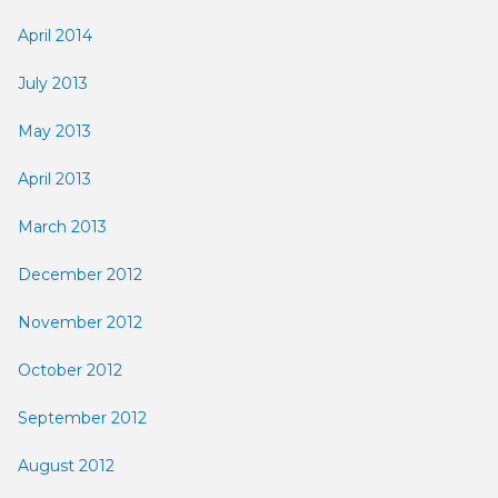
April 2014
July 2013
May 2013
April 2013
March 2013
December 2012
November 2012
October 2012
September 2012
August 2012