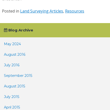
Posted in
Land Surveying Articles
,
Resources
Blog Archive
May 2024
August 2016
July 2016
September 2015
August 2015
July 2015
April 2015