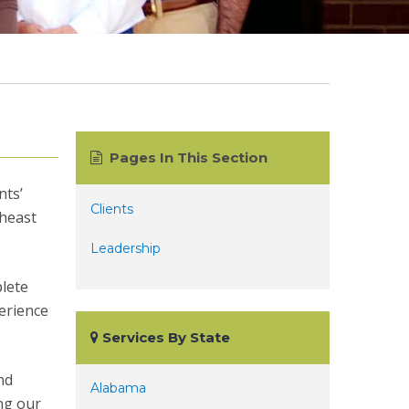
Pages In This Section
nts’
Clients
theast
Leadership
plete
erience
Services By State
nd
Alabama
ing our