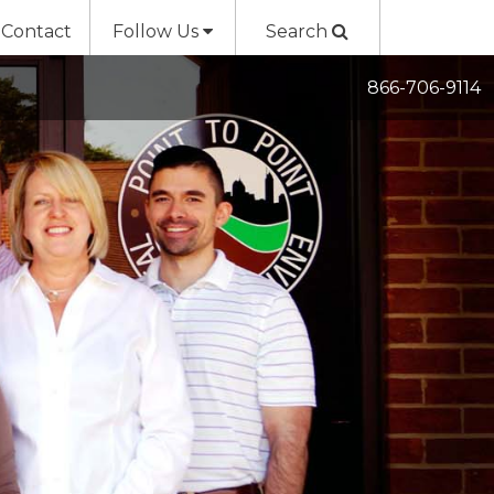
Contact
Follow Us
Search
866-706-9114