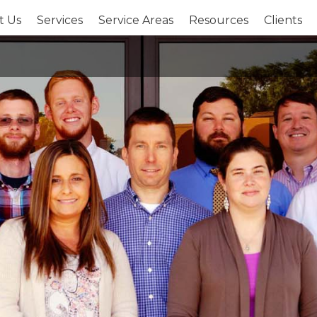
t Us
Services
Service Areas
Resources
Clients