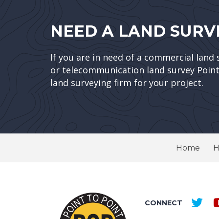
NEED A LAND SURV
If you are in need of a commercial land 
or telecommunication land survey Point 
land surveying firm for your project.
Home
H
CONNECT