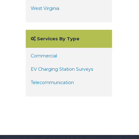
West Virginia
Services By Type
Commercial
EV Charging Station Surveys
Telecommunication