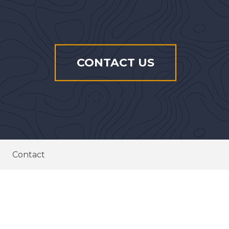
CONTACT US
Contact