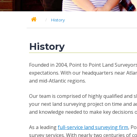
/
History
History
Founded in 2004, Point to Point Land Surveyors,
expectations. With our headquarters near Atlan
and mid-Atlantic regions.
Our team is comprised of highly qualified and s
your next land surveying project on time and a
and knowledge needed to make key decisions on-s
As a leading
full-service land surveying firm
, P
survey services. With nearly two centuries of c