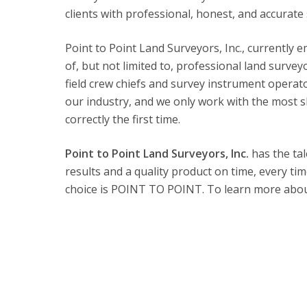
clients with professional, honest, and accurate 
Point to Point Land Surveyors, Inc., currently e
of, but not limited to, professional land surveyo
field crew chiefs and survey instrument operato
our industry, and we only work with the most s
correctly the first time.
Point to Point Land Surveyors, Inc.
has the tal
results and a quality product on time, every ti
choice is POINT TO POINT. To learn more about 