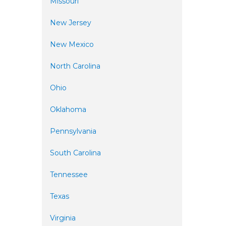
Missouri
New Jersey
New Mexico
North Carolina
Ohio
Oklahoma
Pennsylvania
South Carolina
Tennessee
Texas
Virginia