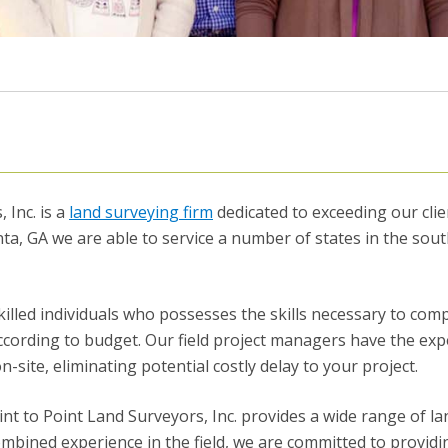
 Inc. is a
land surveying firm
dedicated to exceeding our clie
ta, GA we are able to service a number of states in the sou
killed individuals who possesses the skills necessary to com
ccording to budget. Our field project managers have the exp
ite, eliminating potential costly delay to your project.
oint to Point Land Surveyors, Inc. provides a wide range of la
ombined experience in the field, we are committed to provid