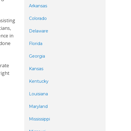
Arkansas
Colorado
nsisting
cians,
Delaware
ence in
 done
Florida
Georgia
urate
Kansas
right
Kentucky
Louisiana
Maryland
Mississippi