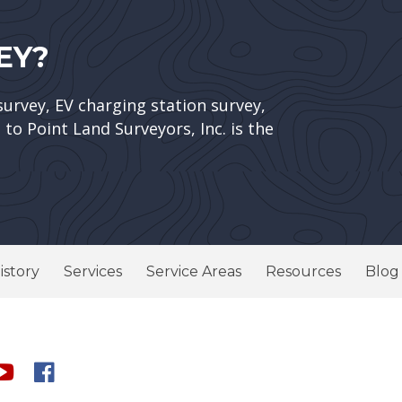
EY?
survey, EV charging station survey,
to Point Land Surveyors, Inc. is the
istory
Services
Service Areas
Resources
Blog