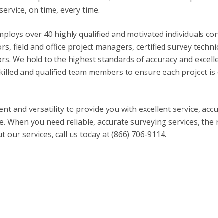
service, on time, every time.
mploys over 40 highly qualified and motivated individuals co
rs, field and office project managers, certified survey techni
rs. We hold to the highest standards of accuracy and excell
killed and qualified team members to ensure each project is
ent and versatility to provide you with excellent service, acc
me. When you need reliable, accurate surveying services, the 
our services, call us today at (866) 706-9114.