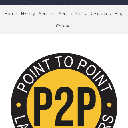
Home
History
Services
Service Areas
Resources
Blog
Contact