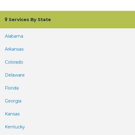
Services By State
Alabama
Arkansas
Colorado
Delaware
Florida
Georgia
Kansas
Kentucky