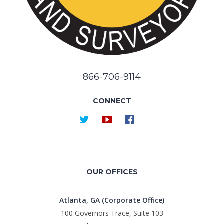
866-706-9114
CONNECT
OUR OFFICES
Atlanta, GA (Corporate Office)
100 Governors Trace, Suite 103