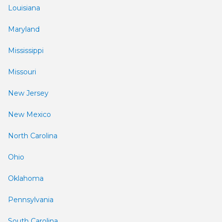
Louisiana
Maryland
Mississippi
Missouri
New Jersey
New Mexico
North Carolina
Ohio
Oklahoma
Pennsylvania
South Carolina