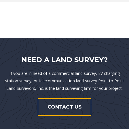
NEED A LAND SURVEY?
If you are in need of a commercial land survey, EV charging
station survey, or telecommunication land survey Point to Point
Land Surveyors, Inc. is the land surveying firm for your project.
CONTACT US