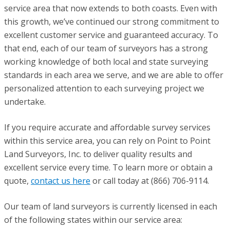
service area that now extends to both coasts. Even with
this growth, we’ve continued our strong commitment to
excellent customer service and guaranteed accuracy. To
that end, each of our team of surveyors has a strong
working knowledge of both local and state surveying
standards in each area we serve, and we are able to offer
personalized attention to each surveying project we
undertake.
If you require accurate and affordable survey services
within this service area, you can rely on Point to Point
Land Surveyors, Inc. to deliver quality results and
excellent service every time. To learn more or obtain a
quote,
contact us here
or call today at (866) 706-9114.
Our team of land surveyors is currently licensed in each
of the following states within our service area: