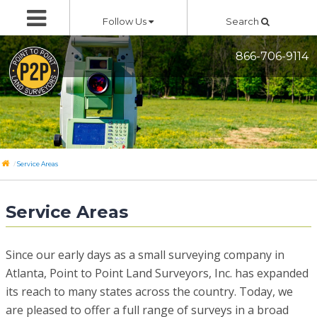
Skip
Follow Us
Search
to
content
866-706-9114
/
Service Areas
Service Areas
Since our early days as a small surveying company in
Atlanta, Point to Point Land Surveyors, Inc. has expanded
its reach to many states across the country. Today, we
are pleased to offer a full range of surveys in a broad