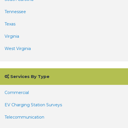
Tennessee
Texas
Virginia
West Virginia
Services By Type
Commercial
EV Charging Station Surveys
Telecommunication