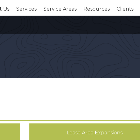
t Us
Services
Service Areas
Resources
Clients
Lease Area Expansions