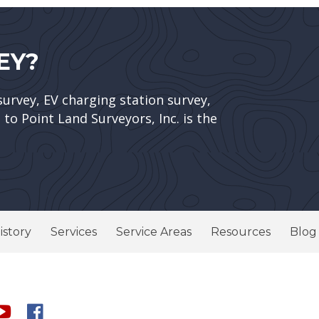
EY?
survey, EV charging station survey,
to Point Land Surveyors, Inc. is the
istory
Services
Service Areas
Resources
Blog