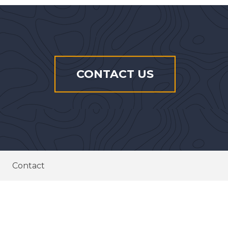
CONTACT US
Contact