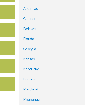
Arkansas
Colorado
Delaware
Florida
Georgia
Kansas
Kentucky
Louisiana
Maryland
Mississippi