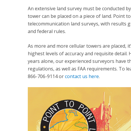
An extensive land survey must be conducted by 
tower can be placed on a piece of land. Point t
telecommunication land surveys, with results gu
and federal rules.
As more and more cellular towers are placed, it
highest levels of accuracy and requisite detail
years alone, our experienced surveyors have th
regulations, as well as FAA requirements. To le
866-706-9114 or
contact us here
.