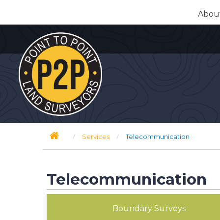
Skip
Abou
to
content
/
/
Services
Telecommunication
Telecommunication
Boundary Surveys