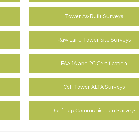
Tower As-Built Surveys
Raw Land Tower Site Surveys
FAA 1A and 2C Certification
Cell Tower ALTA Surveys
Roof Top Communication Surveys