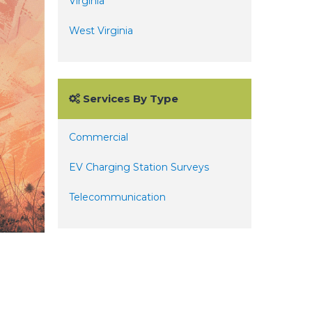
Virginia
West Virginia
Services By Type
Commercial
EV Charging Station Surveys
Telecommunication