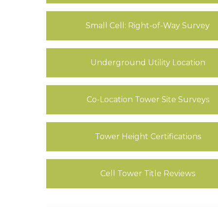
Small Cell: Right-of-Way Survey
Underground Utility Location
Co-Location Tower Site Surveys
Tower Height Certifications
Cell Tower Title Reviews