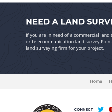
NEED A LAND SURV
If you are in need of a commercial land 
or telecommunication land survey Point 
land surveying firm for your project.
Home
H
CONNECT