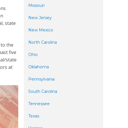
Missouri
ons
in
New Jersey
l, state
New Mexico
North Carolina
 to the
ast five
Ohio
al/state
ors at
Oklahoma
Pennsylvania
South Carolina
Tennessee
Texas