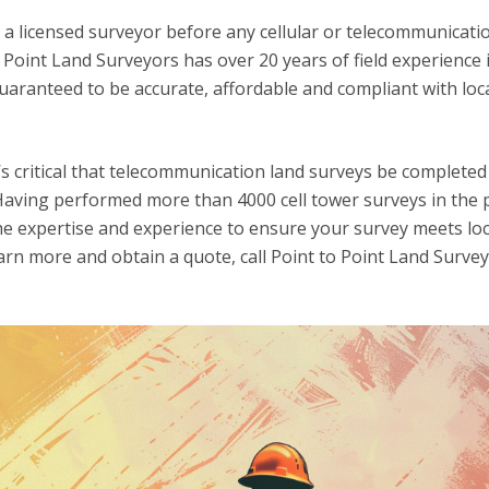
a licensed surveyor before any cellular or telecommunicati
o Point Land Surveyors has over 20 years of field experience 
aranteed to be accurate, affordable and compliant with loca
’s critical that telecommunication land surveys be completed
. Having performed more than 4000 cell tower surveys in the p
e expertise and experience to ensure your survey meets loc
arn more and obtain a quote, call Point to Point Land Survey