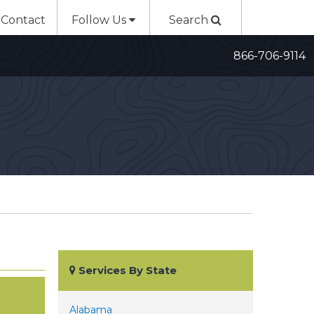
Contact
Follow Us
Search
866-706-9114
Services By State
Alabama