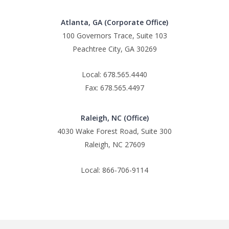
Atlanta, GA (Corporate Office)
100 Governors Trace, Suite 103
Peachtree City, GA 30269
Local: 678.565.4440
Fax: 678.565.4497
Raleigh, NC (Office)
4030 Wake Forest Road, Suite 300
Raleigh, NC 27609
Local: 866-706-9114