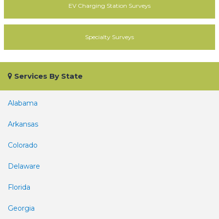
EV Charging Station Surveys
Specialty Surveys
Services By State
Alabama
Arkansas
Colorado
Delaware
Florida
Georgia