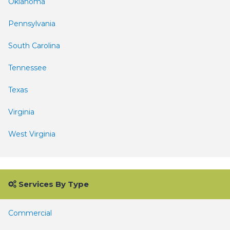
Oklahoma
Pennsylvania
South Carolina
Tennessee
Texas
Virginia
West Virginia
Services By Type
Commercial