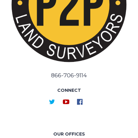
866-706-9114
CONNECT
OUR OFFICES