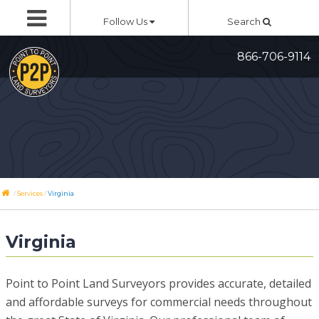
Skip
Follow Us
Search
to
content
866-706-9114
/
/
Services
Virginia
Virginia
Point to Point Land Surveyors provides accurate, detailed
and affordable surveys for commercial needs throughout