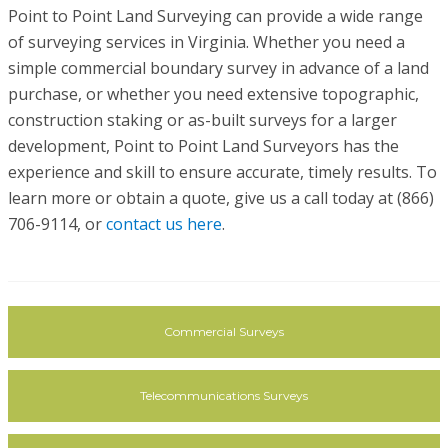
Point to Point Land Surveying can provide a wide range
of surveying services in Virginia. Whether you need a
simple commercial boundary survey in advance of a land
purchase, or whether you need extensive topographic,
construction staking or as-built surveys for a larger
development, Point to Point Land Surveyors has the
experience and skill to ensure accurate, timely results. To
learn more or obtain a quote, give us a call today at (866)
706-9114, or
contact us here
.
Commercial Surveys
Telecommunications Surveys