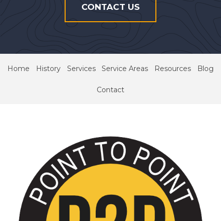
CONTACT US
Home
History
Services
Service Areas
Resources
Blog
Contact