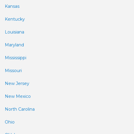
Kansas
Kentucky
Louisiana
Maryland
Mississippi
Missouri
New Jersey
New Mexico
North Carolina
Ohio