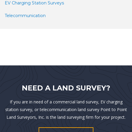
EV Charging Station Surveys
Telecommunication
NEED A LAND SURVEY?
If you are in need of a commercial land survey, EV charging
station survey, or telecommunication land survey Point to Point
Land Surveyors, Inc. is the land surveying firm for your project.