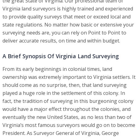
the great State of Virginia. Our professional team of
Virginia land surveyors is highly trained and experienced
to provide quality surveys that meet or exceed local and
state regulations. No matter how basic or extensive your
surveying needs are, you can rely on Point to Point to
deliver accurate results, on time and within budget.
A Brief Synopsis Of Virginia Land Surveying
From its early beginnings in colonial times, land
ownership was extremely important to Virginia settlers. It
should come as no surprise, then, that land surveying
played a huge role in the settlement of this colony. In
fact, the tradition of surveying in this burgeoning colony
would have a major effect throughout the colonies, and
eventually the new United States, as no less than two of
Virginia’s most famous surveyors would go on to become
President. As Surveyor General of Virginia, George