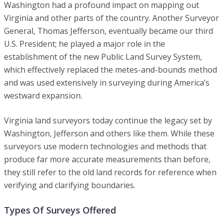
Washington had a profound impact on mapping out
Virginia and other parts of the country. Another Surveyor
General, Thomas Jefferson, eventually became our third
U.S. President; he played a major role in the
establishment of the new Public Land Survey System,
which effectively replaced the metes-and-bounds method
and was used extensively in surveying during America’s
westward expansion.
Virginia land surveyors today continue the legacy set by
Washington, Jefferson and others like them. While these
surveyors use modern technologies and methods that
produce far more accurate measurements than before,
they still refer to the old land records for reference when
verifying and clarifying boundaries.
Types Of Surveys Offered