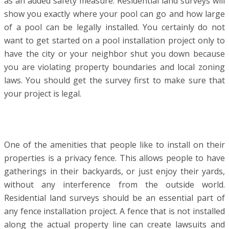
as an added safety measure. Residential land surveys will
show you exactly where your pool can go and how large
of a pool can be legally installed. You certainly do not
want to get started on a pool installation project only to
have the city or your neighbor shut you down because
you are violating property boundaries and local zoning
laws. You should get the survey first to make sure that
your project is legal.
One of the amenities that people like to install on their
properties is a privacy fence. This allows people to have
gatherings in their backyards, or just enjoy their yards,
without any interference from the outside world.
Residential land surveys should be an essential part of
any fence installation project. A fence that is not installed
along the actual property line can create lawsuits and