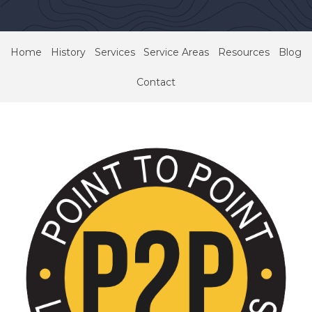
Home
History
Services
Service Areas
Resources
Blog
Contact