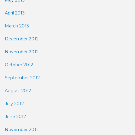
April 2013
March 2013
December 2012
November 2012
October 2012
September 2012
August 2012
July 2012
June 2012
November 2011