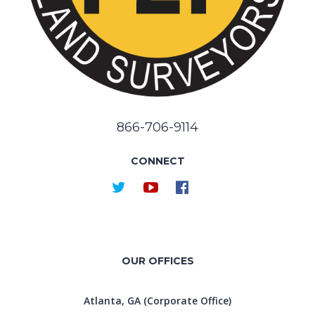
866-706-9114
CONNECT
OUR OFFICES
Atlanta, GA (Corporate Office)