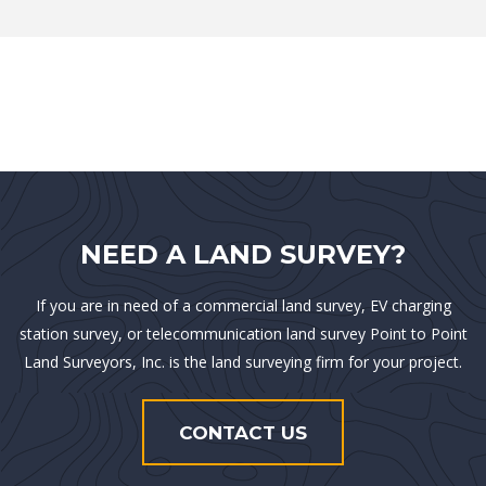
NEED A LAND SURVEY?
If you are in need of a commercial land survey, EV charging
station survey, or telecommunication land survey Point to Point
Land Surveyors, Inc. is the land surveying firm for your project.
CONTACT US