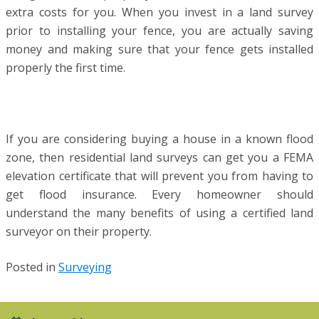
extra costs for you. When you invest in a land survey
prior to installing your fence, you are actually saving
money and making sure that your fence gets installed
properly the first time.
If you are considering buying a house in a known flood
zone, then residential land surveys can get you a FEMA
elevation certificate that will prevent you from having to
get flood insurance. Every homeowner should
understand the many benefits of using a certified land
surveyor on their property.
Posted in
Surveying