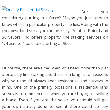
Are you
considering putting in a fence? Maybe you just want to
know where a particular property line lies. Going with the
cheapest land surveyor can be risky. Point to Point Land
Surveyors, Inc. offers property line staking services on
1/4 acre to 1 acre lots starting at $600.
Of course, there are time when you need more than just
a property line staking and there is a long list of reasons
why you should always keep residential land surveys in
mind. One of the primary occasions a residential land
survey is recommended is when you are buying or selling
a home. Even if you are the seller, you should still get
your own survey done to see if there could be any