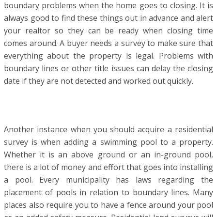
boundary problems when the home goes to closing. It is
always good to find these things out in advance and alert
your realtor so they can be ready when closing time
comes around. A buyer needs a survey to make sure that
everything about the property is legal. Problems with
boundary lines or other title issues can delay the closing
date if they are not detected and worked out quickly.
Another instance when you should acquire a residential
survey is when adding a swimming pool to a property.
Whether it is an above ground or an in-ground pool,
there is a lot of money and effort that goes into installing
a pool. Every municipality has laws regarding the
placement of pools in relation to boundary lines. Many
places also require you to have a fence around your pool