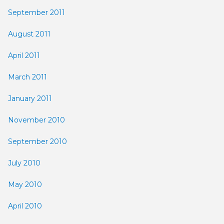
September 2011
August 2011
April 2011
March 2011
January 2011
November 2010
September 2010
July 2010
May 2010
April 2010