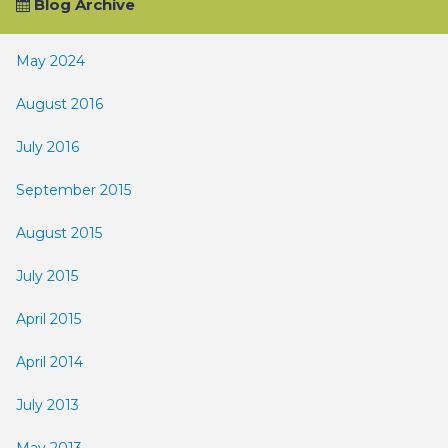
Blog Archive
May 2024
August 2016
July 2016
September 2015
August 2015
July 2015
April 2015
April 2014
July 2013
May 2013