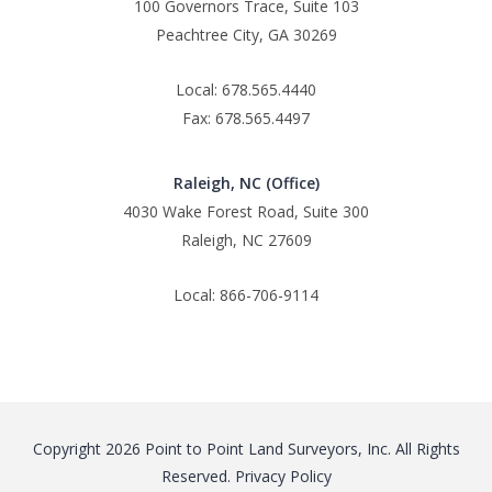
100 Governors Trace, Suite 103
Peachtree City, GA 30269
Local: 678.565.4440
Fax: 678.565.4497
Raleigh, NC (Office)
4030 Wake Forest Road, Suite 300
Raleigh, NC 27609
Local: 866-706-9114
Copyright 2026 Point to Point Land Surveyors, Inc. All Rights
Reserved.
Privacy Policy