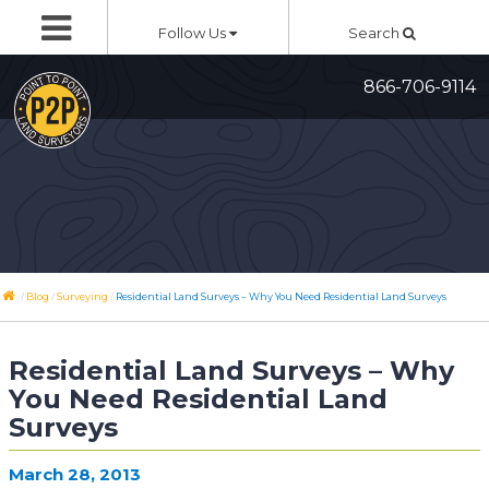
Skip
Follow Us
Search
to
content
866-706-9114
/
/
/
Blog
Surveying
Residential Land Surveys – Why You Need Residential Land Surveys
Residential Land Surveys – Why
You Need Residential Land
Surveys
March 28, 2013