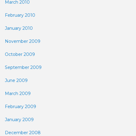
March 2010
February 2010
January 2010
November 2009
October 2009
September 2009
June 2009
March 2009
February 2009
January 2009
December 2008