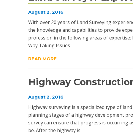
August 2, 2016
With over 20 years of Land Surveying experienc
the knowledge and capabilities to provide exper
profession in the following areas of expertis
Way Taking Issues
READ MORE
Highway Constructio
August 2, 2016
Highway surveying is a specialized type of la
planning stages of a highway development proj
survey can ensure that progress is occurring as
be. After the highway is