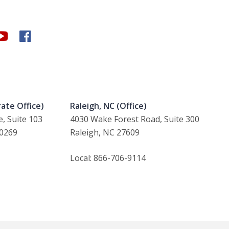
ate Office)
Raleigh, NC (Office)
, Suite 103
4030 Wake Forest Road, Suite 300
30269
Raleigh, NC 27609
Local: 866-706-9114