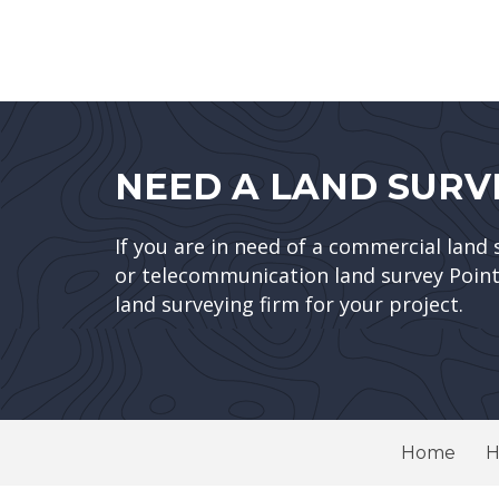
NEED A LAND SURV
If you are in need of a commercial land 
or telecommunication land survey Point 
land surveying firm for your project.
Home
H