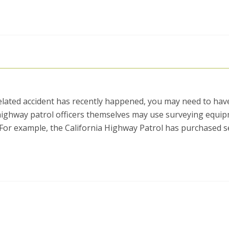
related accident has recently happened, you may need to hav
 highway patrol officers themselves may use surveying equi
. For example, the California Highway Patrol has purchased s