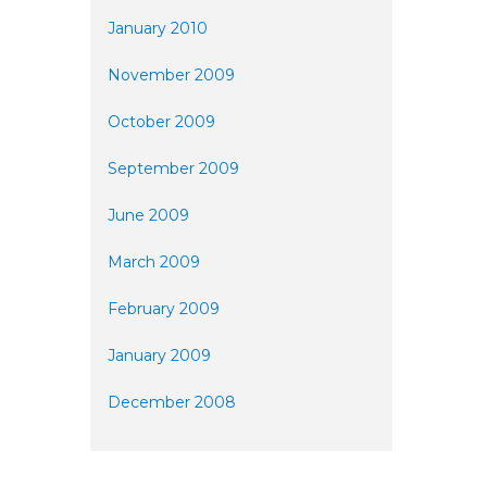
January 2010
November 2009
October 2009
September 2009
June 2009
March 2009
February 2009
January 2009
December 2008