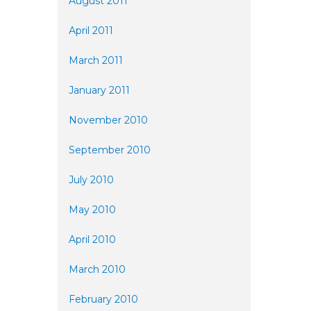
August 2011
April 2011
March 2011
January 2011
November 2010
September 2010
July 2010
May 2010
April 2010
March 2010
February 2010