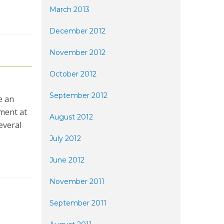
March 2013
December 2012
November 2012
October 2012
September 2012
e an
pment at
August 2012
everal
July 2012
June 2012
November 2011
September 2011