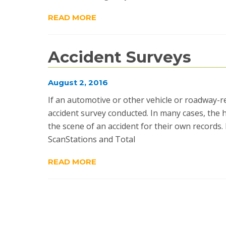
READ MORE
Accident Surveys
August 2, 2016
If an automotive or other vehicle or roadway-
accident survey conducted. In many cases, the
the scene of an accident for their own records
ScanStations and Total
READ MORE