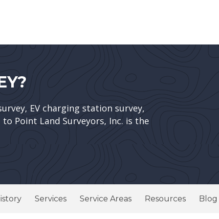
EY?
survey, EV charging station survey,
to Point Land Surveyors, Inc. is the
istory
Services
Service Areas
Resources
Blog