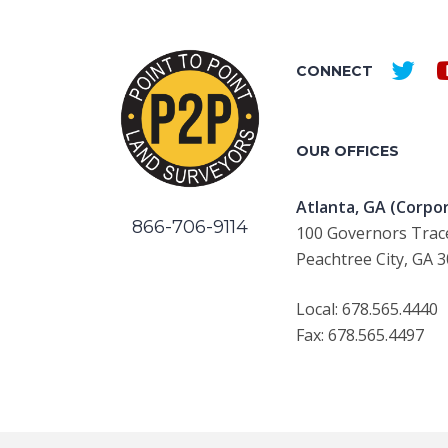
CONNECT
OUR OFFICES
Atlanta, GA (Corpor
866-706-9114
100 Governors Trace
Peachtree City, GA 
Local: 678.565.4440
Fax: 678.565.4497