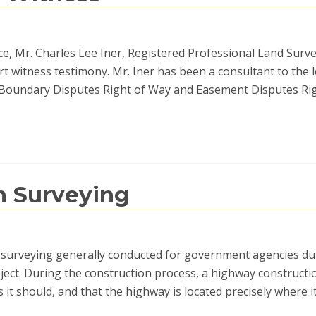
e, Mr. Charles Lee Iner, Registered Professional Land Surve
t witness testimony. Mr. Iner has been a consultant to the 
e: Boundary Disputes Right of Way and Easement Disputes Ri
n Surveying
nd surveying generally conducted for government agencies du
ect. During the construction process, a highway constructi
 it should, and that the highway is located precisely where i