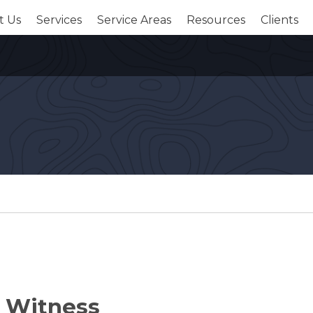
t Us
Services
Service Areas
Resources
Clients
t Witness