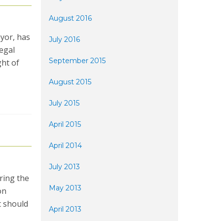
August 2016
yor, has
July 2016
legal
September 2015
ght of
August 2015
July 2015
April 2015
April 2014
July 2013
ring the
May 2013
on
t should
April 2013