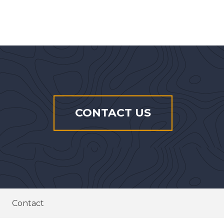
CONTACT US
Contact