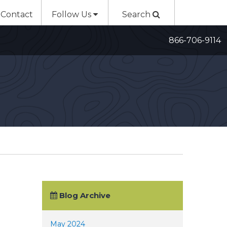
Contact
Follow Us
Search
866-706-9114
Blog Archive
May 2024