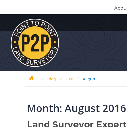
Skip
Abou
to
content
/
/
/
Blog
2016
August
Month:
August 2016
Land Surveyor Exper