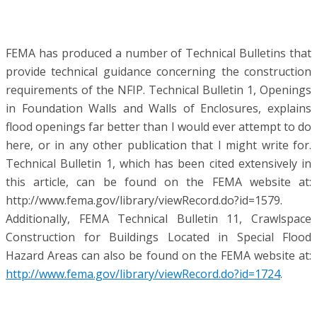
FEMA has produced a number of Technical Bulletins that
provide technical guidance concerning the construction
requirements of the NFIP. Technical Bulletin 1, Openings
in Foundation Walls and Walls of Enclosures, explains
flood openings far better than I would ever attempt to do
here, or in any other publication that I might write for.
Technical Bulletin 1, which has been cited extensively in
this article, can be found on the FEMA website at:
http://www.fema.gov/library/viewRecord.do?id=1579.
Additionally, FEMA Technical Bulletin 11, Crawlspace
Construction for Buildings Located in Special Flood
Hazard Areas can also be found on the FEMA website at:
http://www.fema.gov/library/viewRecord.do?id=1724
.