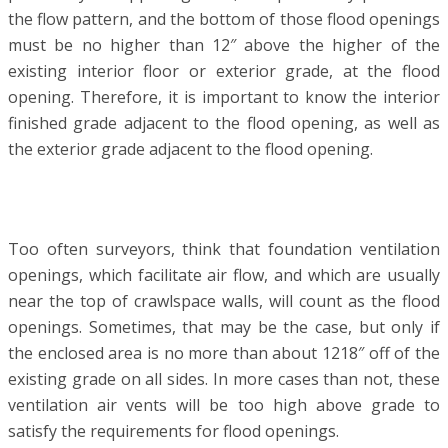
the flow pattern, and the bottom of those flood openings
must be no higher than 12″ above the higher of the
existing interior floor or exterior grade, at the flood
opening. Therefore, it is important to know the interior
finished grade adjacent to the flood opening, as well as
the exterior grade adjacent to the flood opening.
Too often surveyors, think that foundation ventilation
openings, which facilitate air flow, and which are usually
near the top of crawlspace walls, will count as the flood
openings. Sometimes, that may be the case, but only if
the enclosed area is no more than about 12­18″ off of the
existing grade on all sides. In more cases than not, these
ventilation air vents will be too high above grade to
satisfy the requirements for flood openings.