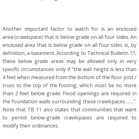
Another important factor to watch for is an enclosed
area (crawlspace) that is below grade on all four sides. An
enclosed area that is below grade on all four sides is, by
definition, a basement. According to Technical Bulletin 11,
these below grade areas may be allowed only in very
specific circumstances: only if “the wall height is less than
4 feet when measured from the bottom of the floor joist /
truss to the top of the footing, which must be no more
than 2 feet below grade. Flood openings are required in
the foundation walls surrounding these crawlspaces……..”.
Note that TB 11 also states that communities that want
to permit below-grade crawlspaces are required to
modify their ordinances.