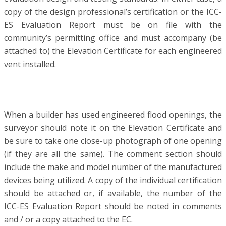
copy of the design professional’s certification or the ICC-
ES Evaluation Report must be on file with the
community’s permitting office and must accompany (be
attached to) the Elevation Certificate for each engineered
vent installed.
When a builder has used engineered flood openings, the
surveyor should note it on the Elevation Certificate and
be sure to take one close-up photograph of one opening
(if they are all the same). The comment section should
include the make and model number of the manufactured
devices being utilized. A copy of the individual certification
should be attached or, if available, the number of the
ICC-ES Evaluation Report should be noted in comments
and / or a copy attached to the EC.