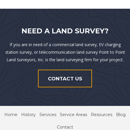
NEED A LAND SURVEY?
If you are in need of a commercial land survey, EV charging
station survey, or telecommunication land survey Point to Point
Land Surveyors, Inc. is the land surveying firm for your project.
CONTACT US
Home
History
Services
Service Areas
Resources
Blog
Contact