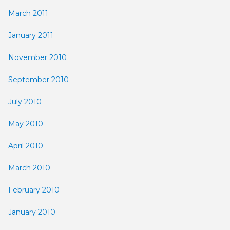
March 2011
January 2011
November 2010
September 2010
July 2010
May 2010
April 2010
March 2010
February 2010
January 2010