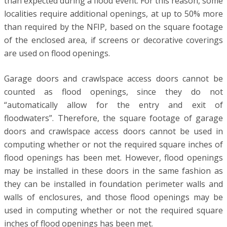
than expected during a flood event. For this reason, some
localities require additional openings, at up to 50% more
than required by the NFIP, based on the square footage
of the enclosed area, if screens or decorative coverings
are used on flood openings.
Garage doors and crawlspace access doors cannot be
counted as flood openings, since they do not
“automatically allow for the entry and exit of
floodwaters”. Therefore, the square footage of garage
doors and crawlspace access doors cannot be used in
computing whether or not the required square inches of
flood openings has been met. However, flood openings
may be installed in these doors in the same fashion as
they can be installed in foundation perimeter walls and
walls of enclosures, and those flood openings may be
used in computing whether or not the required square
inches of flood openings has been met.