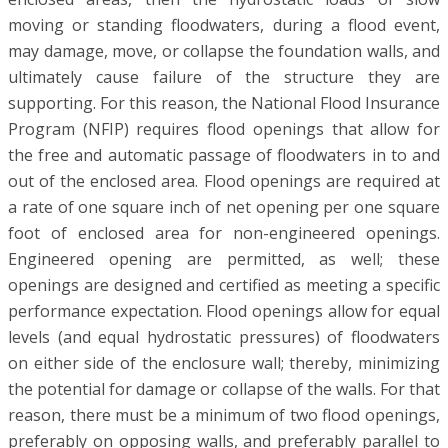
moving or standing floodwaters, during a flood event,
may damage, move, or collapse the foundation walls, and
ultimately cause failure of the structure they are
supporting. For this reason, the National Flood Insurance
Program (NFIP) requires flood openings that allow for
the free and automatic passage of floodwaters in to and
out of the enclosed area. Flood openings are required at
a rate of one square inch of net opening per one square
foot of enclosed area for non-engineered openings.
Engineered opening are permitted, as well; these
openings are designed and certified as meeting a specific
performance expectation. Flood openings allow for equal
levels (and equal hydrostatic pressures) of floodwaters
on either side of the enclosure wall; thereby, minimizing
the potential for damage or collapse of the walls. For that
reason, there must be a minimum of two flood openings,
preferably on opposing walls, and preferably parallel to