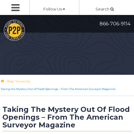
Skip
Follow Us
Search
to
content
866-706-9114
/
/
/
Blog
Surveying
Taking the Mystery Out of Flood Openings – From The American Surveyor Magazine
Taking The Mystery Out Of Flood
Openings – From The American
Surveyor Magazine