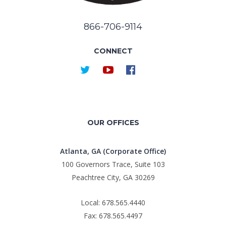
866-706-9114
CONNECT
OUR OFFICES
Atlanta, GA (Corporate Office)
100 Governors Trace, Suite 103
Peachtree City, GA 30269
Local: 678.565.4440
Fax: 678.565.4497