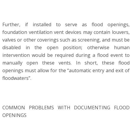
Further, if installed to serve as flood openings,
foundation ventilation vent devices may contain louvers,
valves or other coverings such as screening, and must be
disabled in the open position; otherwise human
intervention would be required during a flood event to
manually open these vents. In short, these flood
openings must allow for the “automatic entry and exit of
floodwaters”.
COMMON PROBLEMS WITH DOCUMENTING FLOOD
OPENINGS