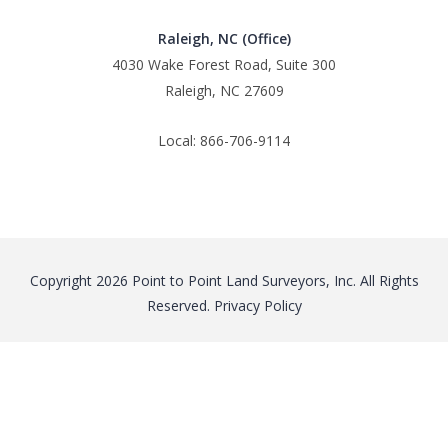
Raleigh, NC (Office)
4030 Wake Forest Road, Suite 300
Raleigh, NC 27609
Local: 866-706-9114
Copyright 2026 Point to Point Land Surveyors, Inc. All Rights
Reserved.
Privacy Policy