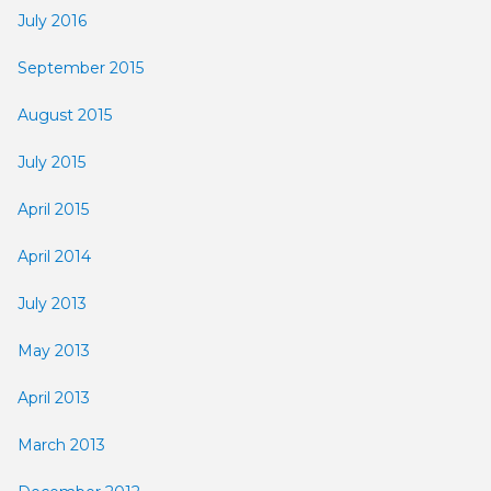
July 2016
September 2015
August 2015
July 2015
April 2015
April 2014
July 2013
May 2013
April 2013
March 2013