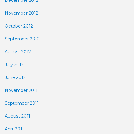
December 2012
November 2012
October 2012
September 2012
August 2012
July 2012
June 2012
November 2011
September 2011
August 2011
April 2011