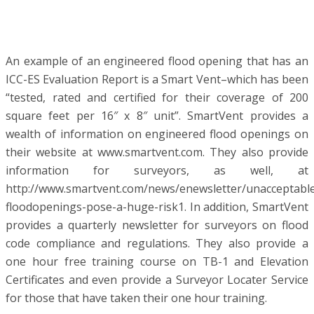
An example of an engineered flood opening that has an
ICC-ES Evaluation Report is a Smart Vent–which has been
“tested, rated and certified for their coverage of 200
square feet per 16″ x 8″ unit”. SmartVent provides a
wealth of information on engineered flood openings on
their website at www.smartvent.com. They also provide
information for surveyors, as well, at
http://www.smartvent.com/news/enewsletter/unacceptabl
floodopenings-pose-a-huge-risk1. In addition, SmartVent
provides a quarterly newsletter for surveyors on flood
code compliance and regulations. They also provide a
one hour free training course on TB-1 and Elevation
Certificates and even provide a Surveyor Locater Service
for those that have taken their one hour training.