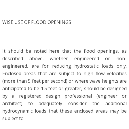
WISE USE OF FLOOD OPENINGS
It should be noted here that the flood openings, as
described above, whether engineered or non-
engineered, are for reducing hydrostatic loads only.
Enclosed areas that are subject to high flow velocities
(more than 5 feet per second) or where wave heights are
anticipated to be 1.5 feet or greater, should be designed
by a registered design professional (engineer or
architect) to adequately consider the additional
hydrodynamic loads that these enclosed areas may be
subject to.