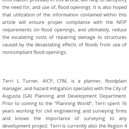
the need for, and use of, flood openings. It is also hoped
that utilization of the information contained within this
article will ensure proper compliance with the NFIP
requirements on flood openings, and ultimately, reduce
the escalating costs of repairing damage to structures
caused by the devastating effects of floods from use of
noncompliant flood openings.
Terri L Turner, AICP, CFM, is a planner, floodplain
manager, and hazard mitigation specialist with the City of
Augusta (GA) Planning and Development Department.
Prior to coming to the “Planning World”, Terri spent 16
years working for civil engineering and surveying firms
and knows the importance of surveying to any
development project. Terri is currently also the Region 4