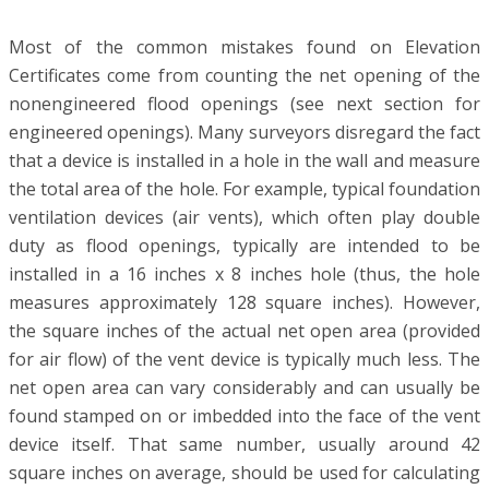
Most of the common mistakes found on Elevation
Certificates come from counting the net opening of the
nonengineered flood openings (see next section for
engineered openings). Many surveyors disregard the fact
that a device is installed in a hole in the wall and measure
the total area of the hole. For example, typical foundation
ventilation devices (air vents), which often play double
duty as flood openings, typically are intended to be
installed in a 16 inches x 8 inches hole (thus, the hole
measures approximately 128 square inches). However,
the square inches of the actual net open area (provided
for air flow) of the vent device is typically much less. The
net open area can vary considerably and can usually be
found stamped on or imbedded into the face of the vent
device itself. That same number, usually around 42
square inches on average, should be used for calculating