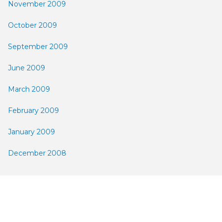
November 2009
October 2009
September 2009
June 2009
March 2009
February 2009
January 2009
December 2008