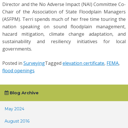
Director and the No Adverse Impact (NAI) Committee Co-
Chair of the Association of State Floodplain Managers
(ASFPM). Terri spends much of her free time touring the
nation speaking on sound floodplain management,
hazard mitigation, climate change adaptation, and
sustainability and resiliency initiatives for local
governments.
Posted in
Surveying
Tagged
elevation certificate
,
FEMA
,
flood openings
Blog Archive
May 2024
August 2016