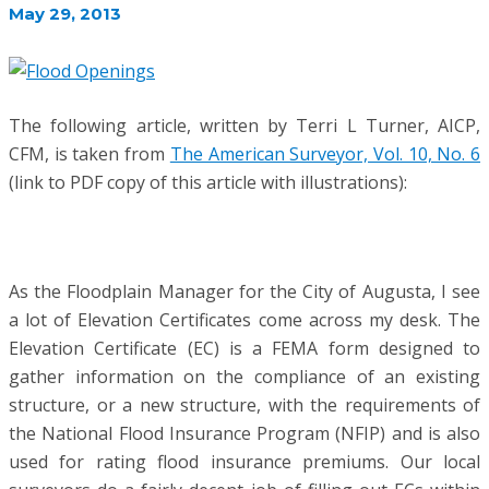
May 29, 2013
The following article, written by Terri L Turner, AICP,
CFM, is taken from
The American Surveyor, Vol. 10, No. 6
(link to PDF copy of this article with illustrations):
As the Floodplain Manager for the City of Augusta, I see
a lot of Elevation Certificates come across my desk. The
Elevation Certificate (EC) is a FEMA form designed to
gather information on the compliance of an existing
structure, or a new structure, with the requirements of
the National Flood Insurance Program (NFIP) and is also
used for rating flood insurance premiums. Our local