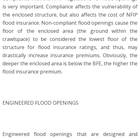
is very important. Compliance affects the vulnerability of
the enclosed structure, but also affects the cost of NFIP
flood insurance. Non-compliant flood openings cause the
floor of the enclosed area (the ground within the
crawlspace) to be considered the lowest floor of the
structure for flood insurance ratings, and thus, may
drastically increase insurance premiums. Obviously, the
deeper the enclosed area is below the BFE, the higher the
flood insurance premium.
ENGINEERED FLOOD OPENINGS
Engineered flood openings that are designed and