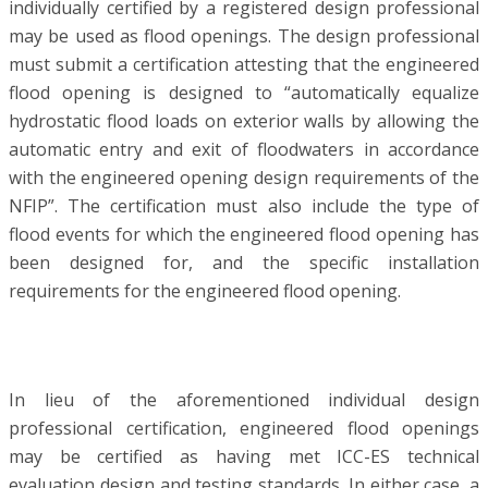
individually certified by a registered design professional
may be used as flood openings. The design professional
must submit a certification attesting that the engineered
flood opening is designed to “automatically equalize
hydrostatic flood loads on exterior walls by allowing the
automatic entry and exit of floodwaters in accordance
with the engineered opening design requirements of the
NFIP”. The certification must also include the type of
flood events for which the engineered flood opening has
been designed for, and the specific installation
requirements for the engineered flood opening.
In lieu of the aforementioned individual design
professional certification, engineered flood openings
may be certified as having met ICC-ES technical
evaluation design and testing standards. In either case, a