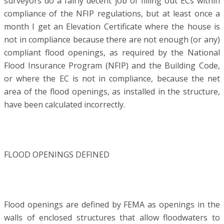
surveyors do a fairly decent job of filling out ECs within
compliance of the NFIP regulations, but at least once a
month I get an Elevation Certificate where the house is
not in compliance because there are not enough (or any)
compliant flood openings, as required by the National
Flood Insurance Program (NFIP) and the Building Code,
or where the EC is not in compliance, because the net
area of the flood openings, as installed in the structure,
have been calculated incorrectly.
FLOOD OPENINGS DEFINED
Flood openings are defined by FEMA as openings in the
walls of enclosed structures that allow floodwaters to