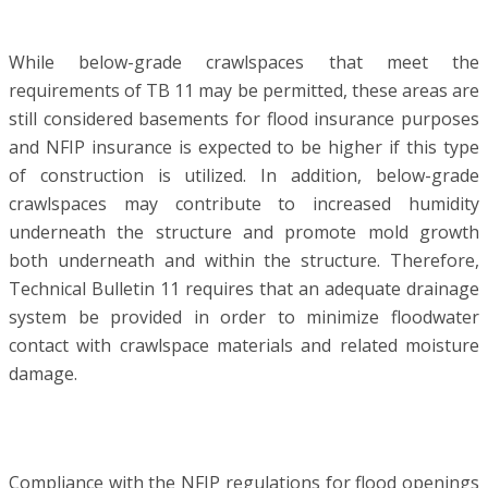
While below-grade crawlspaces that meet the
requirements of TB 11 may be permitted, these areas are
still considered basements for flood insurance purposes
and NFIP insurance is expected to be higher if this type
of construction is utilized. In addition, below-grade
crawlspaces may contribute to increased humidity
underneath the structure and promote mold growth
both underneath and within the structure. Therefore,
Technical Bulletin 11 requires that an adequate drainage
system be provided in order to minimize floodwater
contact with crawlspace materials and related moisture
damage.
Compliance with the NFIP regulations for flood openings