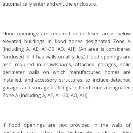
automatically enter and exit the enclosure.
Flood openings are required in enclosed areas below
elevated buildings in flood zones designated Zone A
(including A, AE, A1-30, AO, AH). (An area is considered
“enclosed” if it has walls on all sides.) Flood openings are
also required in crawlspaces, attached garages, solid
perimeter walls on which manufactured homes are
installed, and accessory structures, to include detached
garages and storage buildings. in flood zones designated
Zone A (including A, AE, A1-30, AO, AH).
If flood openings are not provided in the walls of
enclosed areas, then the hydrostatic loads of slow