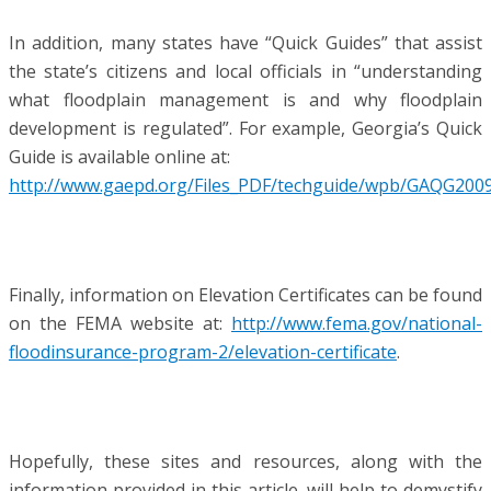
In addition, many states have “Quick Guides” that assist
the state’s citizens and local officials in “understanding
what floodplain management is and why floodplain
development is regulated”. For example, Georgia’s Quick
Guide is available online at:
http://www.gaepd.org/Files_PDF/techguide/wpb/GAQG2009
Finally, information on Elevation Certificates can be found
on the FEMA website at:
http://www.fema.gov/national-
floodinsurance-program-2/elevation-certificate
.
Hopefully, these sites and resources, along with the
information provided in this article, will help to demystify