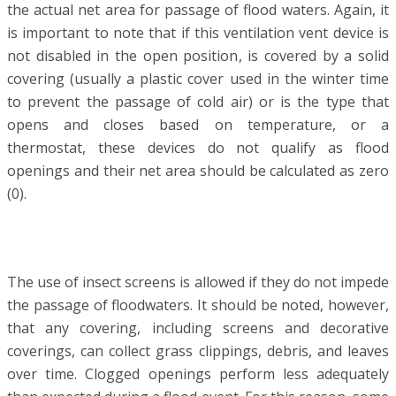
the actual net area for passage of flood waters. Again, it
is important to note that if this ventilation vent device is
not disabled in the open position, is covered by a solid
covering (usually a plastic cover used in the winter time
to prevent the passage of cold air) or is the type that
opens and closes based on temperature, or a
thermostat, these devices do not qualify as flood
openings and their net area should be calculated as zero
(0).
The use of insect screens is allowed if they do not impede
the passage of floodwaters. It should be noted, however,
that any covering, including screens and decorative
coverings, can collect grass clippings, debris, and leaves
over time. Clogged openings perform less adequately