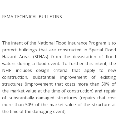
FEMA TECHNICAL BULLETINS
The intent of the National Flood Insurance Program is to
protect buildings that are constructed in Special Flood
Hazard Areas (SFHAs) from the devastation of flood
waters during a flood event. To further this intent, the
NFIP includes design criteria that apply to new
construction, substantial improvement of existing
structures (improvement that costs more than 50% of
the market value at the time of construction) and repair
of substantially damaged structures (repairs that cost
more than 50% of the market value of the structure at
the time of the damaging event).