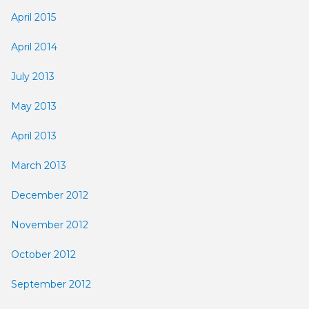
April 2015
April 2014
July 2013
May 2013
April 2013
March 2013
December 2012
November 2012
October 2012
September 2012