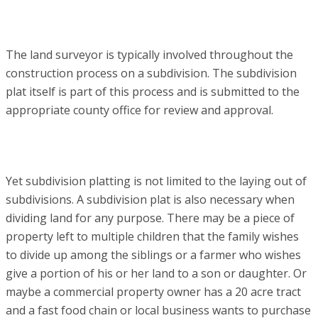
The land surveyor is typically involved throughout the
construction process on a subdivision. The subdivision
plat itself is part of this process and is submitted to the
appropriate county office for review and approval.
Yet subdivision platting is not limited to the laying out of
subdivisions. A subdivision plat is also necessary when
dividing land for any purpose. There may be a piece of
property left to multiple children that the family wishes
to divide up among the siblings or a farmer who wishes
give a portion of his or her land to a son or daughter. Or
maybe a commercial property owner has a 20 acre tract
and a fast food chain or local business wants to purchase