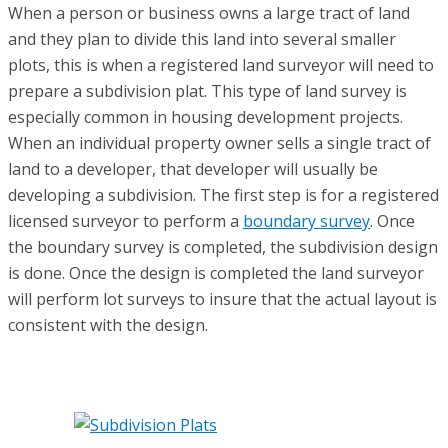
When a person or business owns a large tract of land
and they plan to divide this land into several smaller
plots, this is when a registered land surveyor will need to
prepare a subdivision plat. This type of land survey is
especially common in housing development projects.
When an individual property owner sells a single tract of
land to a developer, that developer will usually be
developing a subdivision. The first step is for a registered
licensed surveyor to perform a
boundary survey
. Once
the boundary survey is completed, the subdivision design
is done. Once the design is completed the land surveyor
will perform lot surveys to insure that the actual layout is
consistent with the design.