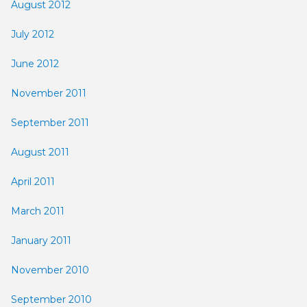
August 2012
July 2012
June 2012
November 2011
September 2011
August 2011
April 2011
March 2011
January 2011
November 2010
September 2010