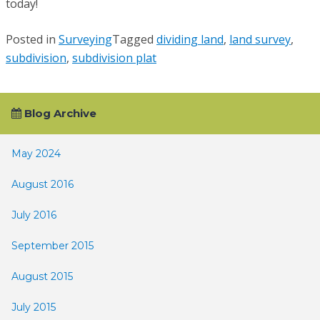
today!
Posted in
Surveying
Tagged
dividing land
,
land survey
,
subdivision
,
subdivision plat
Blog Archive
May 2024
August 2016
July 2016
September 2015
August 2015
July 2015