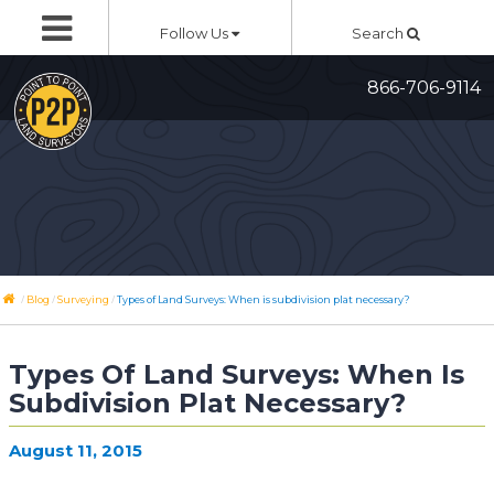
Skip
Follow Us
Search
to
content
866-706-9114
/
/
/
Blog
Surveying
Types of Land Surveys: When is subdivision plat necessary?
Types Of Land Surveys: When Is
Subdivision Plat Necessary?
August 11, 2015