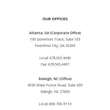
OUR OFFICES
Atlanta, GA (Corporate Office)
100 Governors Trace, Suite 103
Peachtree City, GA 30269
Local: 678.565.4440
Fax: 678.565.4497
Raleigh, NC (Office)
4030 Wake Forest Road, Suite 300
Raleigh, NC 27609
Local: 866-706-9114