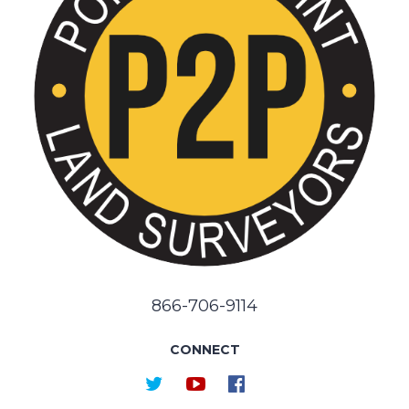
866-706-9114
CONNECT