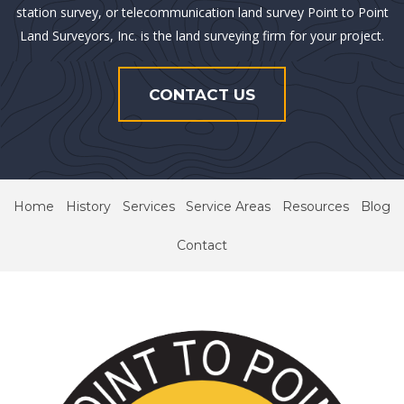
station survey, or telecommunication land survey Point to Point
Land Surveyors, Inc. is the land surveying firm for your project.
CONTACT US
Home
History
Services
Service Areas
Resources
Blog
Contact