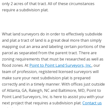
only 2 acres of that tract. All of these circumstances
require a subdivision plat.
What land surveyors do in order to effectively subdivide
and plat a tract of land is a great deal more than simply
mapping out an area and labeling certain portions of the
parcel as separated from the parent tract. There are
zoning requirements that must be researched as well as
flood zones. At
Point to Point Land Surveyors, Inc.
, our
team of profession, registered licensed surveyors will
make sure your next subdivision plat is prepared
correctly and in a timely manner. With offices just outside
of Atlanta, GA, Raleigh, NC and Baltimore, MD, Point to
Point Land Surveyors, Inc. is here to assist you with your
next project that requires a subdivision plat.
Contact us