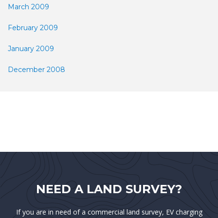
March 2009
February 2009
January 2009
December 2008
NEED A LAND SURVEY?
If you are in need of a commercial land survey, EV charging