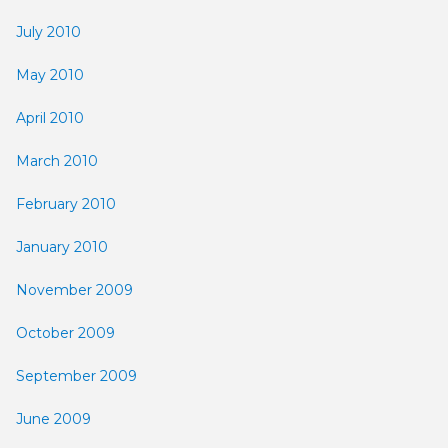
July 2010
May 2010
April 2010
March 2010
February 2010
January 2010
November 2009
October 2009
September 2009
June 2009