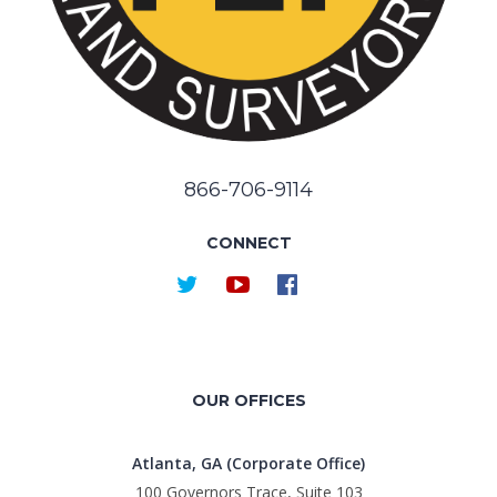
866-706-9114
CONNECT
OUR OFFICES
Atlanta, GA (Corporate Office)
100 Governors Trace, Suite 103