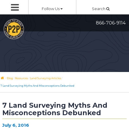
Skip
Follow Us
Search
to
content
866-706-9114
/
/
/
/
Blog
Resources
Land Surveying Articles
7 Land Surveying Myths And Misconceptions Debunked
7 Land Surveying Myths And
Misconceptions Debunked
July 6, 2016