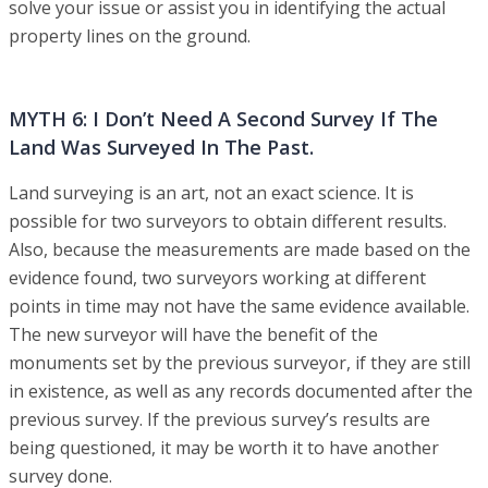
solve your issue or assist you in identifying the actual
property lines on the ground.
MYTH 6: I Don’t Need A Second Survey If The
Land Was Surveyed In The Past.
Land surveying is an art, not an exact science. It is
possible for two surveyors to obtain different results.
Also, because the measurements are made based on the
evidence found, two surveyors working at different
points in time may not have the same evidence available.
The new surveyor will have the benefit of the
monuments set by the previous surveyor, if they are still
in existence, as well as any records documented after the
previous survey. If the previous survey’s results are
being questioned, it may be worth it to have another
survey done.