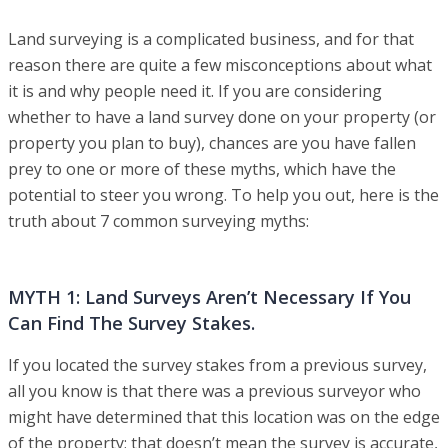
Land surveying is a complicated business, and for that
reason there are quite a few misconceptions about what
it is and why people need it. If you are considering
whether to have a land survey done on your property (or
property you plan to buy), chances are you have fallen
prey to one or more of these myths, which have the
potential to steer you wrong. To help you out, here is the
truth about 7 common surveying myths:
MYTH 1: Land Surveys Aren’t Necessary If You
Can Find The Survey Stakes.
If you located the survey stakes from a previous survey,
all you know is that there was a previous surveyor who
might have determined that this location was on the edge
of the property; that doesn’t mean the survey is accurate,