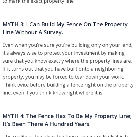
to mark the exact property line.
MYTH 3: I Can Build My Fence On The Property
Line Without A Survey.
Even when you’re sure you’re building only on your land,
it’s always wise to protect your investment by making
sure that you know exactly where the property lines are.
If it turns out that you have built onto a neighboring
property, you may be forced to tear down your work.
Think twice before building a fence right on the property
line, even if you think know right where it is.
MYTH 4: The Fence Has To Be My Property Line;
It’s Been There A Hundred Years.
The reality is, the older the fence, the more likely it is to