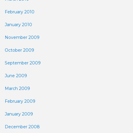
February 2010
January 2010
November 2009
October 2009
September 2009
June 2009
March 2009
February 2009
January 2009
December 2008