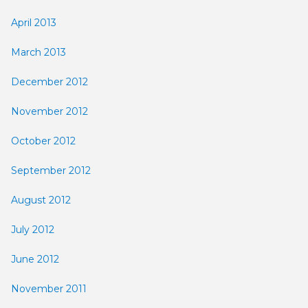
April 2013
March 2013
December 2012
November 2012
October 2012
September 2012
August 2012
July 2012
June 2012
November 2011