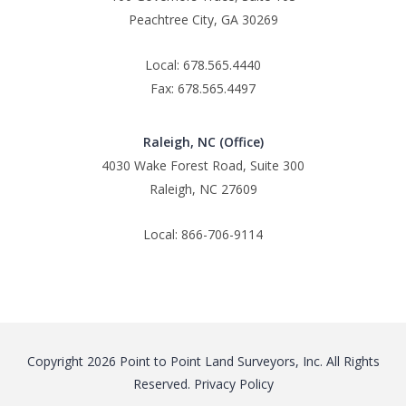
Peachtree City, GA 30269
Local: 678.565.4440
Fax: 678.565.4497
Raleigh, NC (Office)
4030 Wake Forest Road, Suite 300
Raleigh, NC 27609
Local: 866-706-9114
Copyright 2026 Point to Point Land Surveyors, Inc. All Rights
Reserved.
Privacy Policy