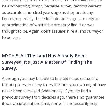
be encroaching, simply because survey records weren’t
as accurate a hundred years ago as they are today.
Fences, especially those built decades ago, are only an
approximation of where the property line is or was
thought to be. Again, don’t assume: hire a land surveyor
to be sure.
MYTH 5: All The Land Has Already Been
Surveyed; It’s Just A Matter Of Finding The
Survey.
Although you may be able to find old maps created for
tax purposes, in many cases the land you own might have
never been surveyed. Additionally, if you do find a
previous survey from decades ago, there’s no guarantee
it was accurate at the time, nor will it necessarily help