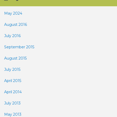
May 2024
August 2016
July 2016
September 2015
August 2015
July 2015
April 2015
April 2014
July 2013
May 2013