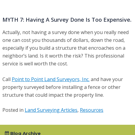
MYTH 7: Having A Survey Done Is Too Expensive.
Actually, not having a survey done when you really need
one can cost you thousands of dollars, down the road,
especially if you build a structure that encroaches on a
neighbor’s land. Is it worth the risk? This professional
service is well worth the cost.
Call
Point to Point Land Surveyors, Inc.
and have your
property surveyed before installing a fence or other
structure that could impact the property line.
Posted in
Land Surveying Articles
,
Resources
Blog Archive