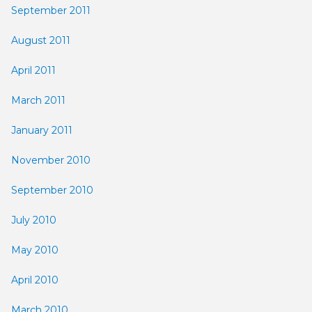
September 2011
August 2011
April 2011
March 2011
January 2011
November 2010
September 2010
July 2010
May 2010
April 2010
March 2010