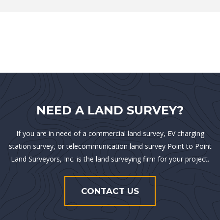
NEED A LAND SURVEY?
If you are in need of a commercial land survey, EV charging
station survey, or telecommunication land survey Point to Point
Land Surveyors, Inc. is the land surveying firm for your project.
CONTACT US