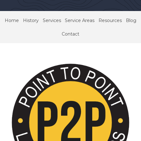
Home
History
Services
Service Areas
Resources
Blog
Contact