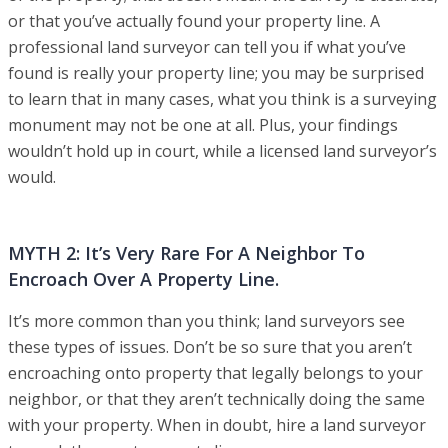
or that you’ve actually found your property line. A
professional land surveyor can tell you if what you’ve
found is really your property line; you may be surprised
to learn that in many cases, what you think is a surveying
monument may not be one at all. Plus, your findings
wouldn’t hold up in court, while a licensed land surveyor’s
would.
MYTH 2: It’s Very Rare For A Neighbor To
Encroach Over A Property Line.
It’s more common than you think; land surveyors see
these types of issues. Don’t be so sure that you aren’t
encroaching onto property that legally belongs to your
neighbor, or that they aren’t technically doing the same
with your property. When in doubt, hire a land surveyor