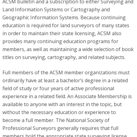
ACSM bulletin and a subscription to either Surveying and
Land Information Systems or Cartography and
Geographic Information Systems. Because continuing
education is required for land surveyors of many states
in order to maintain their state licensing, ACSM also
provides many continuing education programs for
members, as well as maintaining a wide selection of book
titles on surveying, cartography, and related subjects.
Full members of the ACSM member organizations must
ordinarily have at least a bachelor’s degree in a related
field of study or four years of active professional
experience in a related field. An Associate Membership is
available to anyone with an interest in the topic, but
without the necessary education or experience to
become a full member. The National Society of
Professional Surveyors generally requires that full
members hold the appropriate state surveying license,