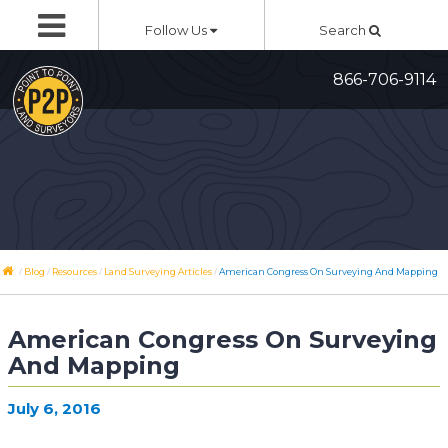
Skip
Follow Us
Search
to
content
866-706-9114
/
/
/
/
Blog
Resources
Land Surveying Articles
American Congress On Surveying And Mapping
American Congress On Surveying
And Mapping
July 6, 2016