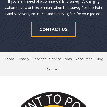
If you are in need of a commercial land survey, EV charging
station survey, or telecommunication land survey Point to Point
Land Surveyors, Inc. is the land surveying firm for your project.
CONTACT US
Home
History
Services
Service Areas
Resources
Blog
Contact