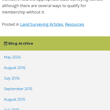
although there are several ways to qualify for
membership without it.
Posted in
Land Surveying Articles
,
Resources
Blog Archive
May 2024
August 2016
July 2016
September 2015
August 2015
July 2015