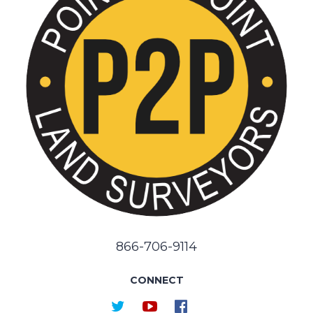
866-706-9114
CONNECT