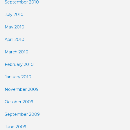
September 2010
July 2010
May 2010
April 2010
March 2010
February 2010
January 2010
November 2009
October 2009
September 2009
June 2009