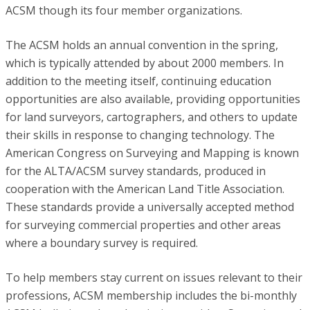
ACSM though its four member organizations.
The ACSM holds an annual convention in the spring,
which is typically attended by about 2000 members. In
addition to the meeting itself, continuing education
opportunities are also available, providing opportunities
for land surveyors, cartographers, and others to update
their skills in response to changing technology. The
American Congress on Surveying and Mapping is known
for the ALTA/ACSM survey standards, produced in
cooperation with the American Land Title Association.
These standards provide a universally accepted method
for surveying commercial properties and other areas
where a boundary survey is required.
To help members stay current on issues relevant to their
professions, ACSM membership includes the bi-monthly