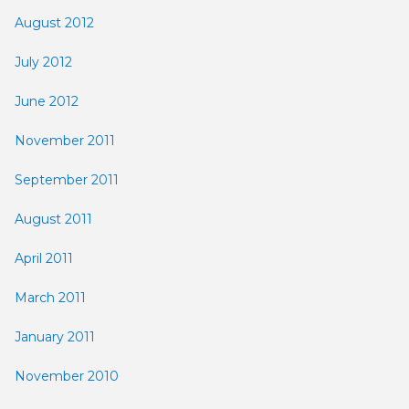
August 2012
July 2012
June 2012
November 2011
September 2011
August 2011
April 2011
March 2011
January 2011
November 2010