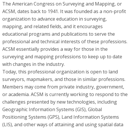
The American Congress on Surveying and Mapping, or
ACSM, dates back to 1941. It was founded as a non-profit
organization to advance education in surveying,
mapping, and related fields, and it encourages
educational programs and publications to serve the
professional and technical interests of these professions.
ACSM essentially provides a way for those in the
surveying and mapping professions to keep up to date
with changes in the industry.
Today, this professional organization is open to land
surveyors, mapmakers, and those in similar professions.
Members may come from private industry, government,
or academia. ACSM is currently working to respond to the
challenges presented by new technologies, including
Geographic Information Systems (GIS), Global
Positioning Systems (GPS), Land Information Systems
(LIS), and other ways of attaining and using spatial data