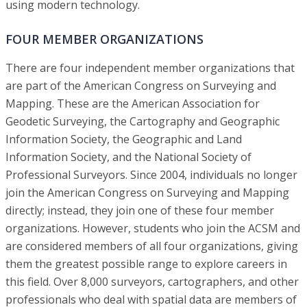
using modern technology.
FOUR MEMBER ORGANIZATIONS
There are four independent member organizations that
are part of the American Congress on Surveying and
Mapping. These are the American Association for
Geodetic Surveying, the Cartography and Geographic
Information Society, the Geographic and Land
Information Society, and the National Society of
Professional Surveyors. Since 2004, individuals no longer
join the American Congress on Surveying and Mapping
directly; instead, they join one of these four member
organizations. However, students who join the ACSM and
are considered members of all four organizations, giving
them the greatest possible range to explore careers in
this field. Over 8,000 surveyors, cartographers, and other
professionals who deal with spatial data are members of