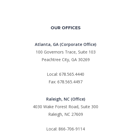
OUR OFFICES
Atlanta, GA (Corporate Office)
100 Governors Trace, Suite 103
Peachtree City, GA 30269
Local: 678.565.4440
Fax: 678.565.4497
Raleigh, NC (Office)
4030 Wake Forest Road, Suite 300
Raleigh, NC 27609
Local: 866-706-9114