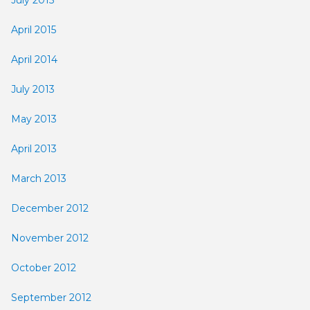
April 2015
April 2014
July 2013
May 2013
April 2013
March 2013
December 2012
November 2012
October 2012
September 2012