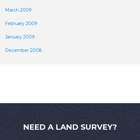
March 2009
February 2009
January 2009
December 2008
NEED A LAND SURVEY?