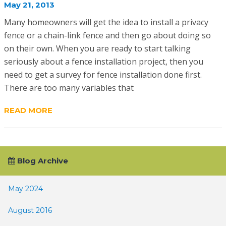
May 21, 2013
Many homeowners will get the idea to install a privacy
fence or a chain-link fence and then go about doing so
on their own. When you are ready to start talking
seriously about a fence installation project, then you
need to get a survey for fence installation done first.
There are too many variables that
READ MORE
Blog Archive
May 2024
August 2016