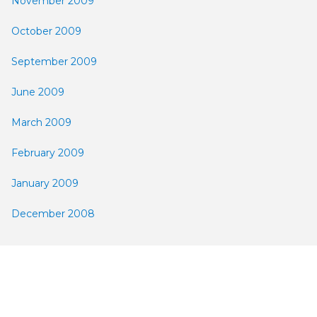
November 2009
October 2009
September 2009
June 2009
March 2009
February 2009
January 2009
December 2008