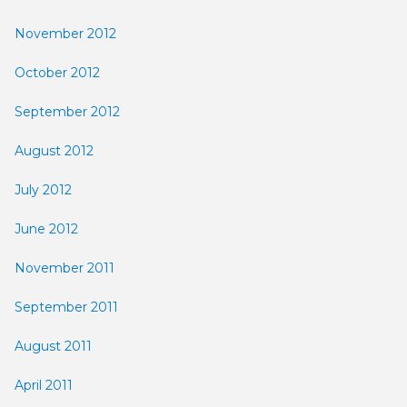
November 2012
October 2012
September 2012
August 2012
July 2012
June 2012
November 2011
September 2011
August 2011
April 2011