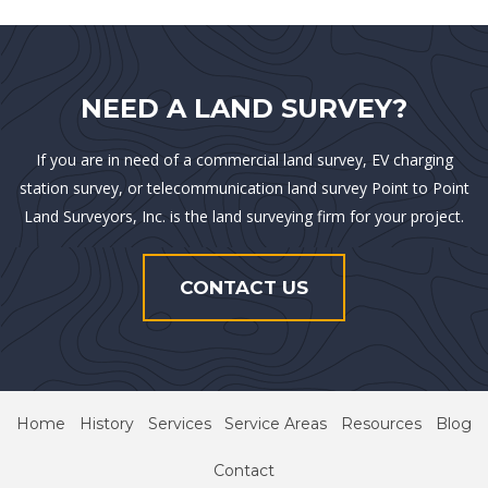
NEED A LAND SURVEY?
If you are in need of a commercial land survey, EV charging
station survey, or telecommunication land survey Point to Point
Land Surveyors, Inc. is the land surveying firm for your project.
CONTACT US
Home
History
Services
Service Areas
Resources
Blog
Contact