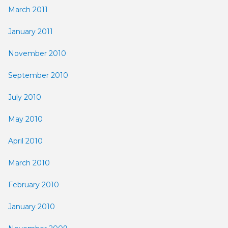
March 2011
January 2011
November 2010
September 2010
July 2010
May 2010
April 2010
March 2010
February 2010
January 2010