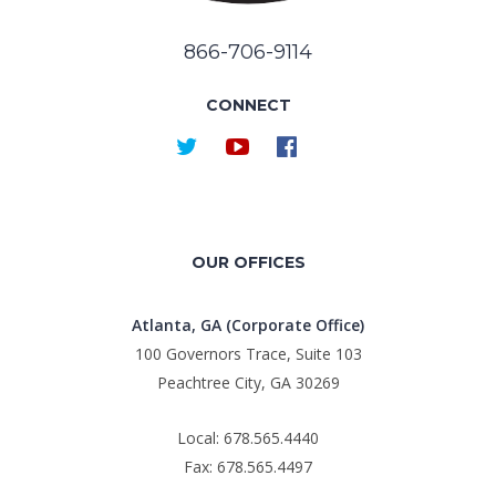
866-706-9114
CONNECT
OUR OFFICES
Atlanta, GA (Corporate Office)
100 Governors Trace, Suite 103
Peachtree City, GA 30269
Local: 678.565.4440
Fax: 678.565.4497