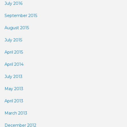
July 2016
September 2015
August 2015
July 2015
April 2015
April 2014
July 2013
May 2013
April 2013
March 2013
December 2012