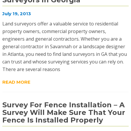
July 19, 2013
Land surveyors offer a valuable service to residential
property owners, commercial property owners,
engineers and general contractors. Whether you are a
general contractor in Savannah or a landscape designer
in Atlanta, you need to find land surveyors in GA that you
can trust and whose surveying services you can rely on.
There are several reasons
READ MORE
Survey For Fence Installation – A
Survey Will Make Sure That Your
Fence Is Installed Properly