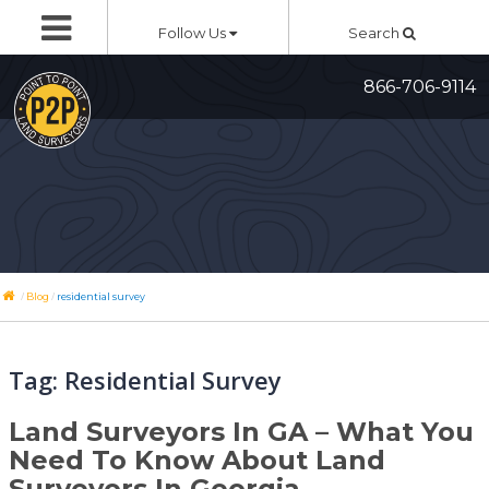
Skip
Follow Us
Search
to
content
866-706-9114
/
/
Blog
residential survey
Tag:
Residential Survey
Land Surveyors In GA – What You
Need To Know About Land
Surveyors In Georgia